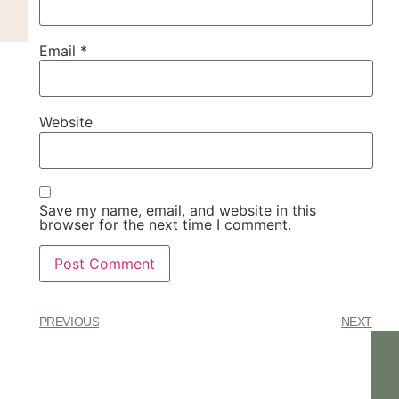
Email
*
Website
Save my name, email, and website in this
browser for the next time I comment.
PREVIOUS
NEXT