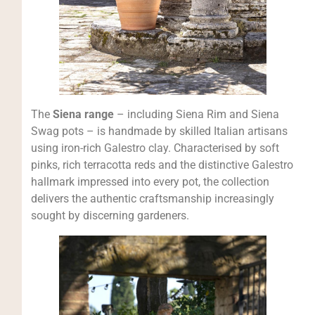
The
Siena range
– including Siena Rim and Siena
Swag pots – is handmade by skilled Italian artisans
using iron-rich Galestro clay. Characterised by soft
pinks, rich terracotta reds and the distinctive Galestro
hallmark impressed into every pot, the collection
delivers the authentic craftsmanship increasingly
sought by discerning gardeners.