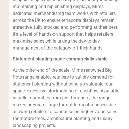
maintaining and replenishing displays, Mims
dedicated merchandising team works with retailers
across the UK to ensure terracotta displays remain
attractive, fully stocked and performing at their best.
It’s a level of hands-on support that helps retailers
maximise sales while taking the day-to-day
management of the category off their hands.
Statement planting made commercially viable
At the other end of the scale, Mims renowned Big
Pots range enables retailers to satisfy demand for
statement planting without tying up valuable retail
space, excessive stockholding or cashflow. Available
in pallet quantities from just four pots, the range
makes premium, large-format terracotta accessible,
allowing retailers to capitalise on higher-value sales
for mature trees, architectural planting and luxury
landscaping projects.