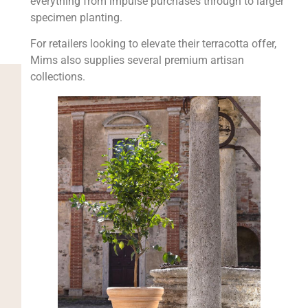
everything from impulse purchases through to larger
specimen planting.
For retailers looking to elevate their terracotta offer,
Mims also supplies several premium artisan
collections.