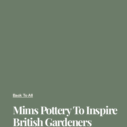
Back To All
Mims Pottery To Inspire
British Gardeners