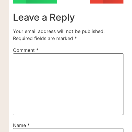
Leave a Reply
Your email address will not be published.
Required fields are marked
*
Comment
*
Name
*