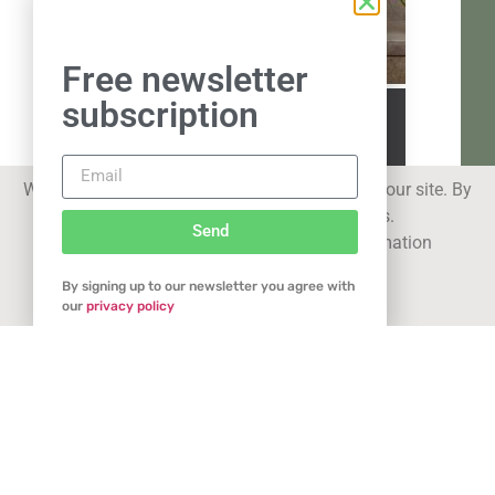
Free newsletter
subscription
We use cookies to improve your experience on our site. By
using our site you consent to cookies.
Send
See our
privacy statement
for more information
By signing up to our newsletter you agree with
Got it
our
privacy policy