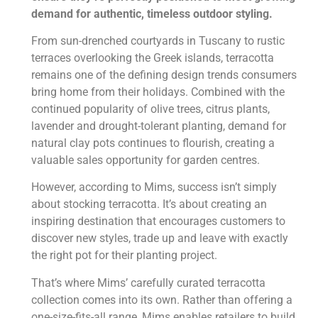
demand for authentic, timeless outdoor styling.
From sun-drenched courtyards in Tuscany to rustic
terraces overlooking the Greek islands, terracotta
remains one of the defining design trends consumers
bring home from their holidays. Combined with the
continued popularity of olive trees, citrus plants,
lavender and drought-tolerant planting, demand for
natural clay pots continues to flourish, creating a
valuable sales opportunity for garden centres.
However, according to Mims, success isn’t simply
about stocking terracotta. It’s about creating an
inspiring destination that encourages customers to
discover new styles, trade up and leave with exactly
the right pot for their planting project.
That’s where Mims’ carefully curated terracotta
collection comes into its own. Rather than offering a
one-size-fits-all range, Mims enables retailers to build