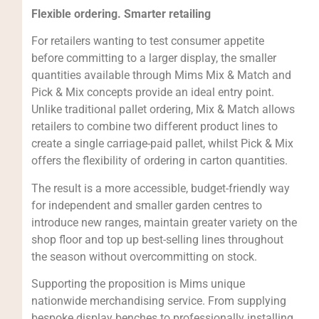
Flexible ordering. Smarter retailing
For retailers wanting to test consumer appetite
before committing to a larger display, the smaller
quantities available through Mims Mix & Match and
Pick & Mix concepts provide an ideal entry point.
Unlike traditional pallet ordering, Mix & Match allows
retailers to combine two different product lines to
create a single carriage-paid pallet, whilst Pick & Mix
offers the flexibility of ordering in carton quantities.
The result is a more accessible, budget-friendly way
for independent and smaller garden centres to
introduce new ranges, maintain greater variety on the
shop floor and top up best-selling lines throughout
the season without overcommitting on stock.
Supporting the proposition is Mims unique
nationwide merchandising service. From supplying
bespoke display benches to professionally installing,