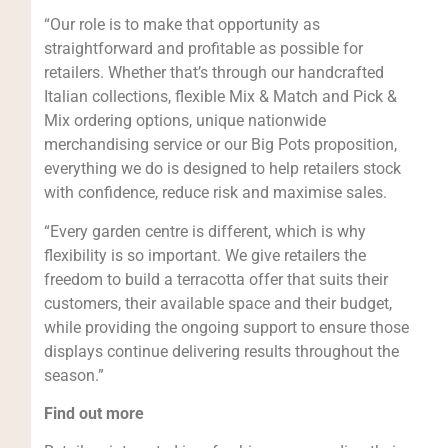
“Our role is to make that opportunity as
straightforward and profitable as possible for
retailers. Whether that’s through our handcrafted
Italian collections, flexible Mix & Match and Pick &
Mix ordering options, unique nationwide
merchandising service or our Big Pots proposition,
everything we do is designed to help retailers stock
with confidence, reduce risk and maximise sales.
“Every garden centre is different, which is why
flexibility is so important. We give retailers the
freedom to build a terracotta offer that suits their
customers, their available space and their budget,
while providing the ongoing support to ensure those
displays continue delivering results throughout the
season.”
Find out more