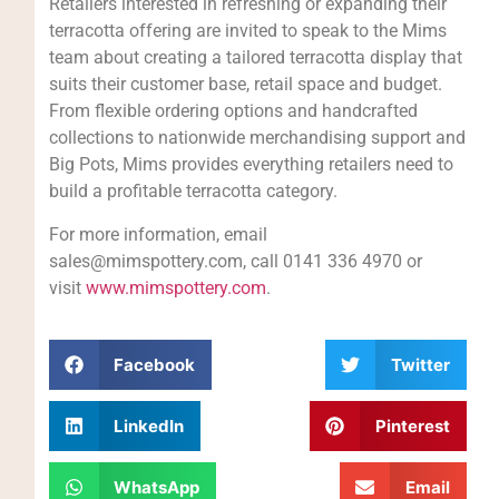
Retailers interested in refreshing or expanding their
terracotta offering are invited to speak to the Mims
team about creating a tailored terracotta display that
suits their customer base, retail space and budget.
From flexible ordering options and handcrafted
collections to nationwide merchandising support and
Big Pots, Mims provides everything retailers need to
build a profitable terracotta category.
For more information, email
sales@mimspottery.com, call 0141 336 4970 or
visit
www.mimspottery.com
.
Facebook
Twitter
LinkedIn
Pinterest
WhatsApp
Email