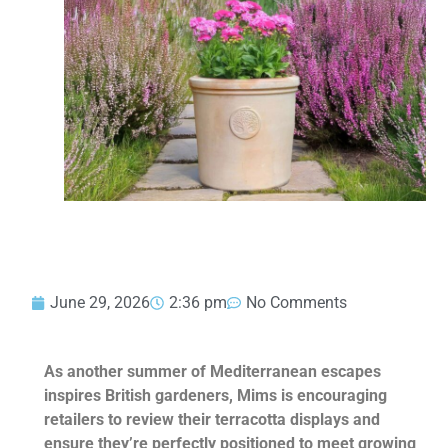
June 29, 2026
2:36 pm
No Comments
As another summer of Mediterranean escapes
inspires British gardeners, Mims is encouraging
retailers to review their terracotta displays and
ensure they’re perfectly positioned to meet growing