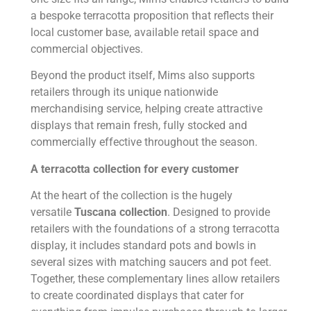
a bespoke terracotta proposition that reflects their
local customer base, available retail space and
commercial objectives.
Beyond the product itself, Mims also supports
retailers through its unique nationwide
merchandising service, helping create attractive
displays that remain fresh, fully stocked and
commercially effective throughout the season.
A terracotta collection for every customer
At the heart of the collection is the hugely
versatile
Tuscana collection
. Designed to provide
retailers with the foundations of a strong terracotta
display, it includes standard pots and bowls in
several sizes with matching saucers and pot feet.
Together, these complementary lines allow retailers
to create coordinated displays that cater for