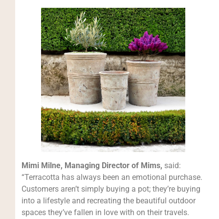
Mimi Milne, Managing Director of Mims,
said:
“Terracotta has always been an emotional purchase.
Customers aren’t simply buying a pot; they’re buying
into a lifestyle and recreating the beautiful outdoor
spaces they’ve fallen in love with on their travels.