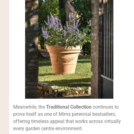
Meanwhile, the
Traditional Collection
continues to
prove itself as one of Mims perennial bestsellers,
offering timeless appeal that works across virtually
every garden centre environment.