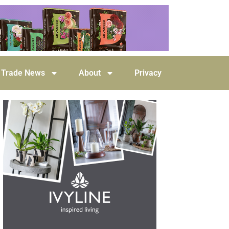
Trade News
About
Privacy