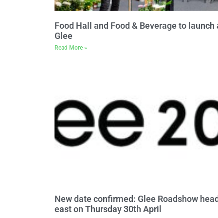
Food Hall and Food & Beverage to launch 
Glee
Read More »
New date confirmed: Glee Roadshow hea
east on Thursday 30th April