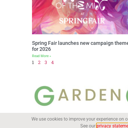
Spring Fair launches new campaign them
for 2026
Read More »
1
2
3
4
We use cookies to improve your experience on our
Trade Magazine
See our
privacy statem