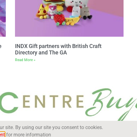
e
INDX Gift partners with British Craft
Directory and The GA
Read More »
 site. By using our site you consent to cookies.
ent
for more information