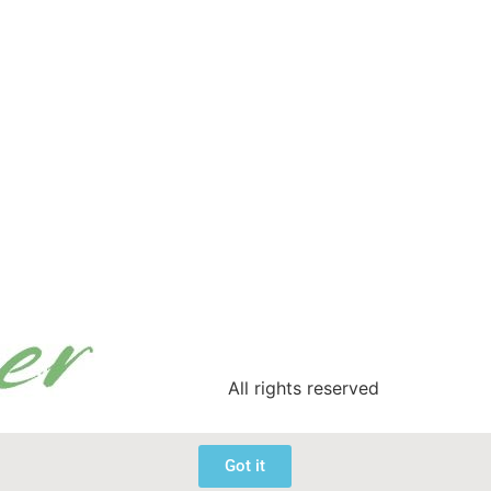
All rights reserved
Got it