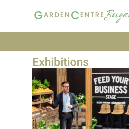
Exhibitions