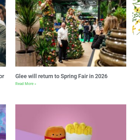
or
Glee will return to Spring Fair in 2026
Read More »