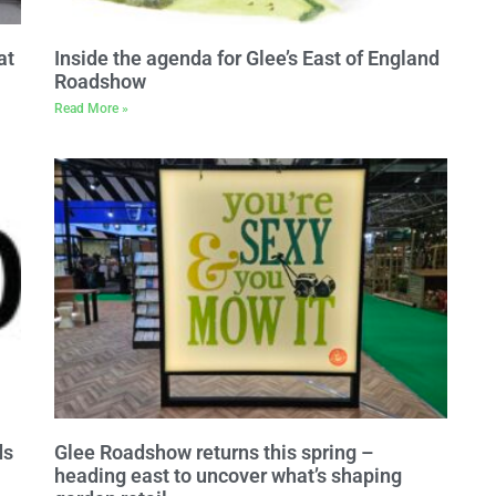
at
Inside the agenda for Glee’s East of England
Roadshow
Read More »
ds
Glee Roadshow returns this spring –
heading east to uncover what’s shaping