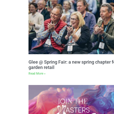
Glee @ Spring Fair: a new spring chapter f
garden retail
Read More »