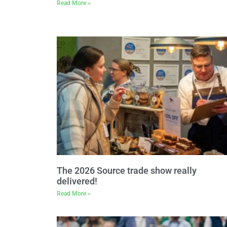
Read More »
The 2026 Source trade show really
delivered!
Read More »