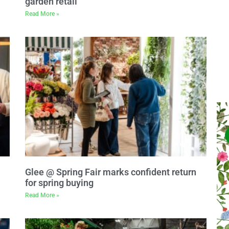
garden retail
Read More »
Glee @ Spring Fair marks confident return
for spring buying
Read More »