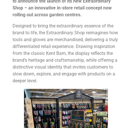
to announce the launch of its new Extraordinary
Shop – an innovative in-store retail concept now
rolling out across garden centres.
Designed to bring the extraordinary essence of the
brand to life, the Extraordinary Shop reimagines how
tools and gloves are merchandised, delivering a truly
differentiated retail experience. Drawing inspiration
from the classic Kent Barn, the display reflects the
brand’s heritage and craftsmanship, while offering a
distinctive visual identity that invites customers to
slow down, explore, and engage with products on a
deeper level.