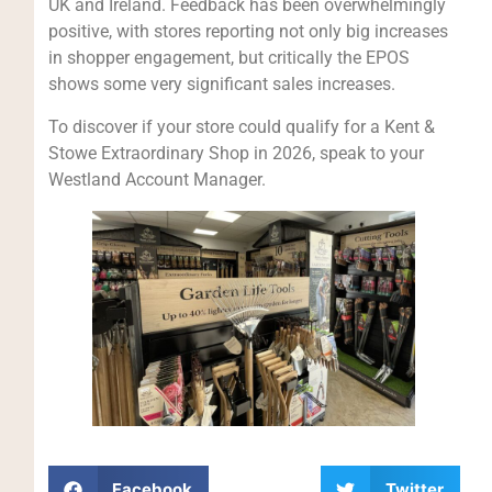
UK and Ireland. Feedback has been overwhelmingly
positive, with stores reporting not only big increases
in shopper engagement, but critically the EPOS
shows some very significant sales increases.
To discover if your store could qualify for a Kent &
Stowe Extraordinary Shop in 2026, speak to your
Westland Account Manager.
Facebook
Twitter