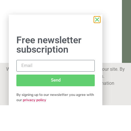
Free newsletter
subscription
We use cookies to improve your experience on our site. By
using our site you consent to cookies.
Send
See our
privacy statement
for more information
By signing up to our newsletter you agree with
Got it
our
privacy policy