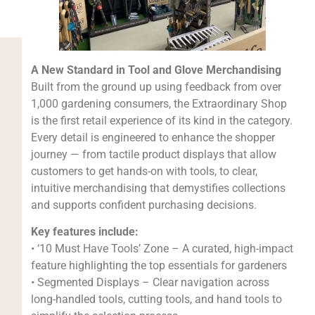
A New Standard in Tool and Glove Merchandising
Built from the ground up using feedback from over
1,000 gardening consumers, the Extraordinary Shop
is the first retail experience of its kind in the category.
Every detail is engineered to enhance the shopper
journey — from tactile product displays that allow
customers to get hands-on with tools, to clear,
intuitive merchandising that demystifies collections
and supports confident purchasing decisions.
Key features include:
• ‘10 Must Have Tools’ Zone – A curated, high-impact
feature highlighting the top essentials for gardeners
• Segmented Displays – Clear navigation across
long-handled tools, cutting tools, and hand tools to