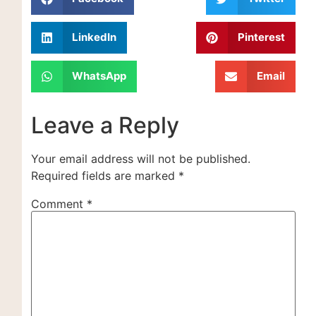
LinkedIn
Pinterest
WhatsApp
Email
Leave a Reply
Your email address will not be published.
Required fields are marked
*
Comment
*