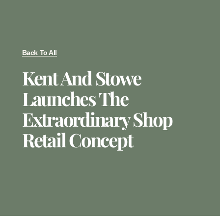
Back To All
Kent And Stowe
Launches The
Extraordinary Shop
Retail Concept