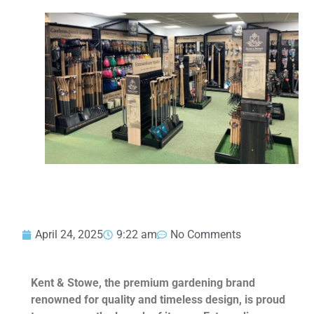
April 24, 2025
9:22 am
No Comments
Kent & Stowe, the premium gardening brand
renowned for quality and timeless design, is proud