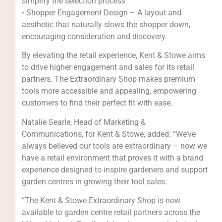
simplify the selection process
• Shopper Engagement Design – A layout and
aesthetic that naturally slows the shopper down,
encouraging consideration and discovery.
By elevating the retail experience, Kent & Stowe aims
to drive higher engagement and sales for its retail
partners. The Extraordinary Shop makes premium
tools more accessible and appealing, empowering
customers to find their perfect fit with ease.
Natalie Searle, Head of Marketing &
Communications, for Kent & Stowe, added: “We’ve
always believed our tools are extraordinary – now we
have a retail environment that proves it with a brand
experience designed to inspire gardeners and support
garden centres in growing their tool sales.
“The Kent & Stowe Extraordinary Shop is now
available to garden centre retail partners across the