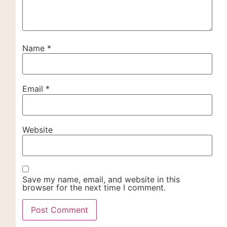
Name
*
Email
*
Website
Save my name, email, and website in this
browser for the next time I comment.