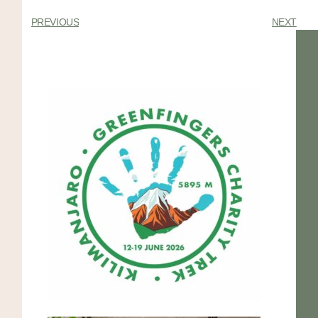
PREVIOUS
NEXT