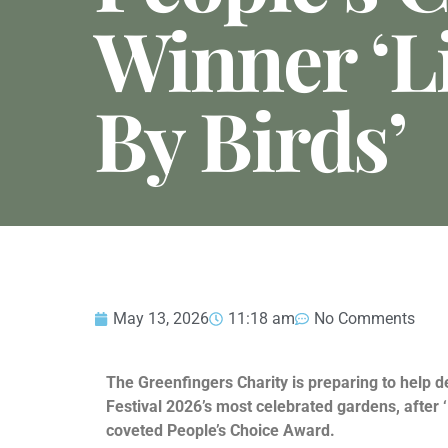
Winner ‘L
By Birds’
May 13, 2026
11:18 am
No Comments
The Greenfingers Charity is preparing to help d
Festival 2026’s most celebrated gardens, after 
coveted People’s Choice Award.