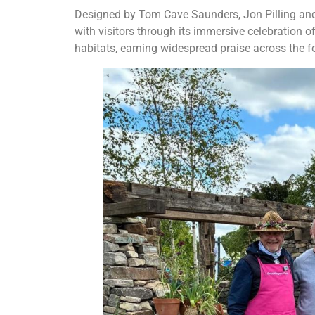
Designed by Tom Cave Saunders, Jon Pilling and 
with visitors through its immersive celebration of 
habitats, earning widespread praise across the fo