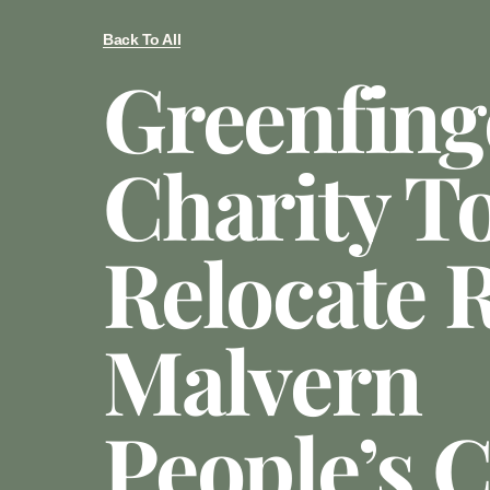
Back To All
Greenfing
Charity T
Relocate 
Malvern
People’s 