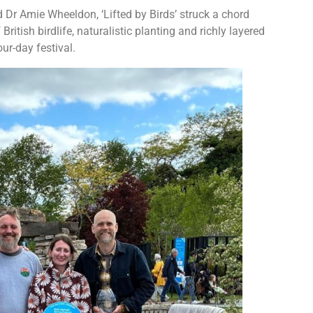
Dr Amie Wheeldon, ‘Lifted by Birds’ struck a chord
British birdlife, naturalistic planting and richly layered
ur-day festival.