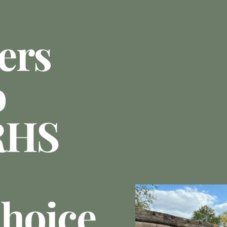
ers
o
RHS
Choice