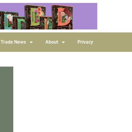
Trade News
About
Privacy