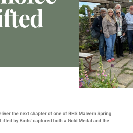
ifted
eliver the next chapter of one of RHS Malvern Spring
‘Lifted by Birds’ captured both a Gold Medal and the