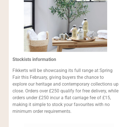
Stockists information
Fikkerts will be showcasing its full range at Spring
Fair this February, giving buyers the chance to
explore our heritage and contemporary collections up
close. Orders over £250 qualify for free delivery, while
orders under £250 incur a flat carriage fee of £15,
making it simple to stock your favourites with no
minimum order requirements.