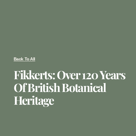
Back To All
Fikkerts: Over 120 Years
Of British Botanical
Heritage