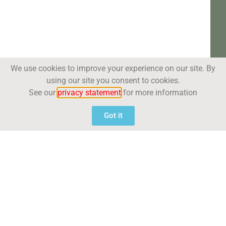
We use cookies to improve your experience on our site. By
using our site you consent to cookies.
See our
privacy statement
for more information
Got it