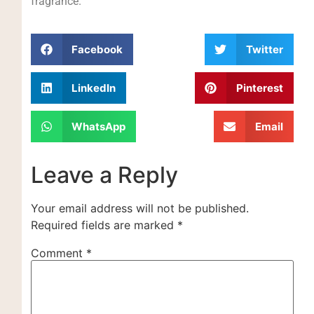
fragrance.
Facebook
Twitter
LinkedIn
Pinterest
WhatsApp
Email
Leave a Reply
Your email address will not be published.
Required fields are marked
*
Comment
*