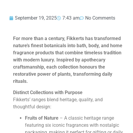
September 19, 2025
7:43 am
No Comments
For more than a century, Fikkerts has transformed
nature’s finest botanicals into bath, body, and home
fragrance products that combine timeless tradition
with modern luxury. Inspired by apothecary
craftsmanship, each collection honours the
restorative power of plants, transforming daily
rituals.
Distinct Collections with Purpose
Fikkerts’ ranges blend heritage, quality, and
thoughtful design:
Fruits of Nature
– A classic heritage range
featuring six iconic fragrances with nostalgic
packaging, making it perfect for gifting or daily