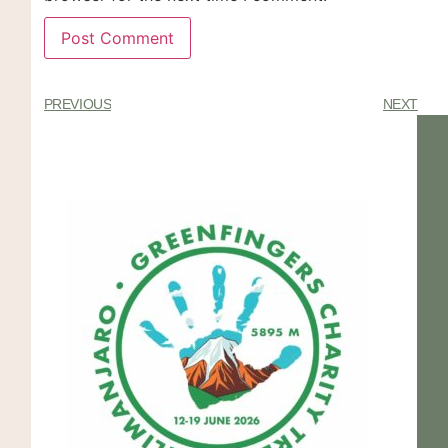
PREVIOUS
NEXT