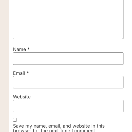
Name
*
Email
*
Website
Save my name, email, and website in this
browser for the next time I comment.