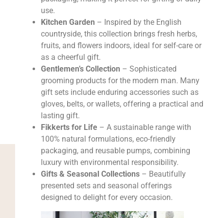
use.
Kitchen Garden
– Inspired by the English
countryside, this collection brings fresh herbs,
fruits, and flowers indoors, ideal for self-care or
as a cheerful gift.
Gentlemen’s Collection
– Sophisticated
grooming products for the modern man. Many
gift sets include enduring accessories such as
gloves, belts, or wallets, offering a practical and
lasting gift.
Fikkerts for Life
– A sustainable range with
100% natural formulations, eco-friendly
packaging, and reusable pumps, combining
luxury with environmental responsibility.
Gifts & Seasonal Collections
– Beautifully
presented sets and seasonal offerings
designed to delight for every occasion.