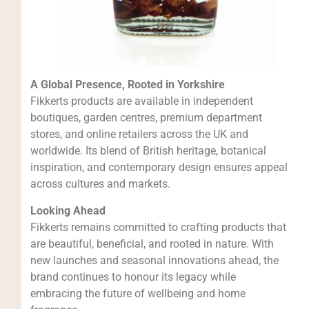
A Global Presence, Rooted in Yorkshire
Fikkerts products are available in independent
boutiques, garden centres, premium department
stores, and online retailers across the UK and
worldwide. Its blend of British heritage, botanical
inspiration, and contemporary design ensures appeal
across cultures and markets.
Looking Ahead
Fikkerts remains committed to crafting products that
are beautiful, beneficial, and rooted in nature. With
new launches and seasonal innovations ahead, the
brand continues to honour its legacy while
embracing the future of wellbeing and home