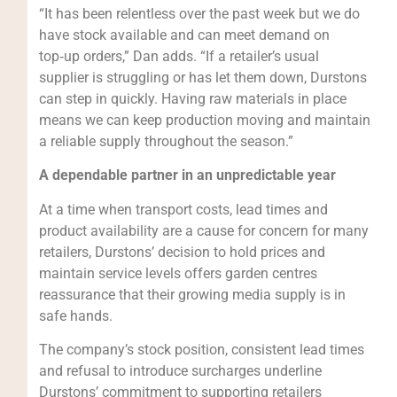
“It has been relentless over the past week but we do
have stock available and can meet demand on
top‑up orders,” Dan adds. “If a retailer’s usual
supplier is struggling or has let them down, Durstons
can step in quickly. Having raw materials in place
means we can keep production moving and maintain
a reliable supply throughout the season.”
A dependable partner in an unpredictable year
At a time when transport costs, lead times and
product availability are a cause for concern for many
retailers, Durstons’ decision to hold prices and
maintain service levels offers garden centres
reassurance that their growing media supply is in
safe hands.
The company’s stock position, consistent lead times
and refusal to introduce surcharges underline
Durstons’ commitment to supporting retailers