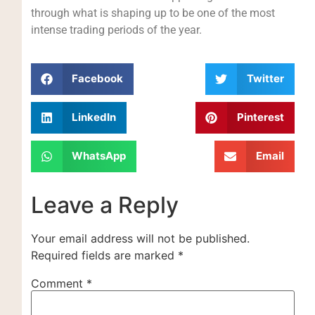
through what is shaping up to be one of the most
intense trading periods of the year.
Facebook
Twitter
LinkedIn
Pinterest
WhatsApp
Email
Leave a Reply
Your email address will not be published.
Required fields are marked
*
Comment
*