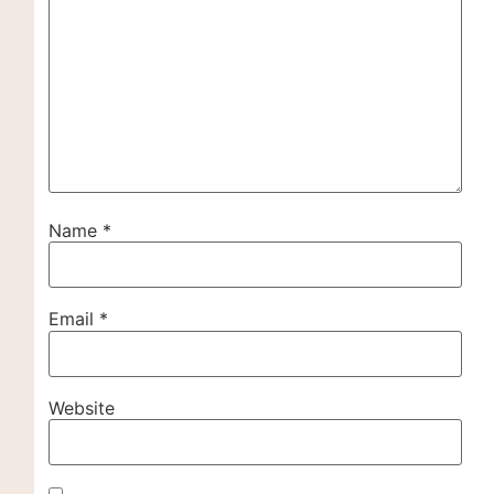
Name
*
Email
*
Website