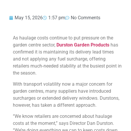
May 15, 2026
1:57 pm
No Comments
As haulage costs continue to put pressure on the
garden centre sector,
Durston Garden Products
has
confirmed it is maintaining its delivery lead times
and not applying any fuel surcharge, offering
retailers much‑needed stability at the busiest point in
the season.
With transport volatility now a major concern for
garden centres, many suppliers have introduced
surcharges or extended delivery windows. Durstons,
however, has taken a different approach.
“We know retailers are concerned about haulage
costs at the moment,” says Director Dan Durston.
“We’re doing everything we can to keep costs down