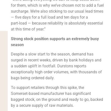
for them, which is why we’ve chosen not to add a fuel
surcharge. We’re also sticking to our usual lead times
— five days for a full load and ten days for a
part‑load — because reliability is absolutely essential
at this time of year.”
Strong stock position supports an extremely busy
season
Despite a slow start to the season, demand has
surged in recent weeks, driven by bank holidays and
a sudden uplift in footfall. Durstons reports
exceptionally high order volumes, with thousands of
bags being ordered daily.
To support retailers through this spike, the
Somerset‑based manufacturer has significant
bagged stock, on the ground and ready to go, backed
by a secure supply of raw materials.