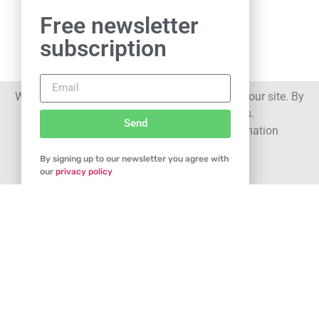
Free newsletter
subscription
We use cookies to improve your experience on our site. By
Related Articles
using our site you consent to cookies.
Send
See our
privacy statement
for more information
By signing up to our newsletter you agree with
Got it
our
privacy policy
New Northern Powerhouse for Durstons!