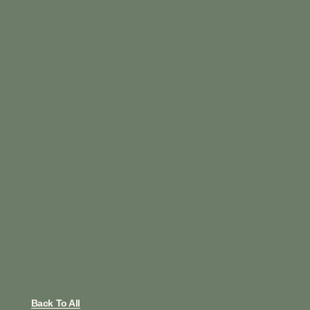
Back To All