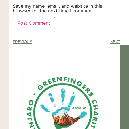
Save my name, email, and website in this
browser for the next time I comment.
PREVIOUS
NEXT