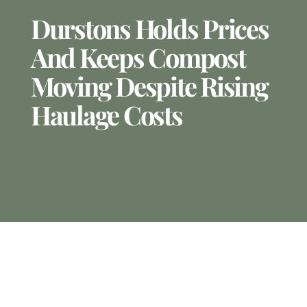
Durstons Holds Prices
And Keeps Compost
Moving Despite Rising
Haulage Costs