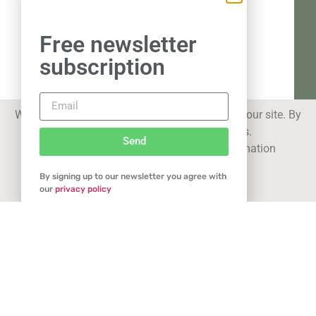
Free newsletter
subscription
We use cookies to improve your experience on our site. By
using our site you consent to cookies.
Send
See our
privacy statement
for more information
By signing up to our newsletter you agree with
Got it
our
privacy policy