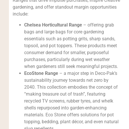
Ranges that drive impulse purchases, inspire creative
gardening, and offer standout margin opportunities
include:
Chelsea Horticultural Range
– offering grab
bags and large bags for core gardening
essentials such as potting grits, sharp sands,
topsoil, and pot toppers. These products meet
consumer demand for smaller, purposeful
purchases, particularly during wet weather
when gardeners still seek meaningful projects.
EcoStone Range
– a major step in Deco-Pak’s
sustainability journey towards net zero by
2040. This collection embodies the concept of
“making treasure out of trash”, featuring
recycled TV screens, rubber tyres, and whelk
shells repurposed into garden-enhancing
materials. Eco Stone offers solutions for pot
topping, bedding, plant décor, and even natural
slug repellents.