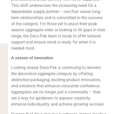
This shift underscores the increasing need for a
dependable supply partner – one that values long-
term relationships and is committed to the success
of the category. For those yet to place their peak-
season aggregate order or looking to fill gaps in their
range, the Deco-Pak team is ready to offer tailored
support and ensure stock is ready for when it is
needed most.
A season of innovation
Looking ahead, Deco-Pak is continuing to reinvent
the decorative aggregate category by offering
distinctive packaging, exciting product innovation,
and solutions that enhance consumer confidence.
Aggregates are no longer just a commodity – they
are a way for gardeners to express creativity,
enhance individuality, and achieve growing success.