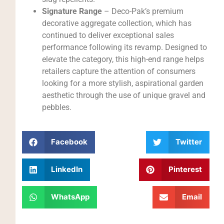
Signature Range
– Deco-Pak’s premium
decorative aggregate collection, which has
continued to deliver exceptional sales
performance following its revamp. Designed to
elevate the category, this high-end range helps
retailers capture the attention of consumers
looking for a more stylish, aspirational garden
aesthetic through the use of unique gravel and
pebbles.
Facebook
Twitter
LinkedIn
Pinterest
WhatsApp
Email