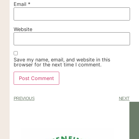
Email
*
Website
Save my name, email, and website in this
browser for the next time I comment.
PREVIOUS
NEXT