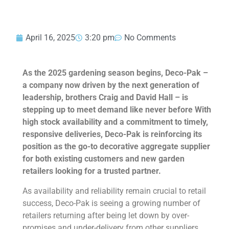
April 16, 2025
3:20 pm
No Comments
As the 2025 gardening season begins, Deco-Pak –
a company now driven by the next generation of
leadership, brothers Craig and David Hall – is
stepping up to meet demand like never before
With
high stock availability and a commitment to timely,
responsive deliveries, Deco-Pak is reinforcing its
position as the go-to decorative aggregate supplier
for both existing customers and new garden
retailers looking for a trusted partner.
As availability and reliability remain crucial to retail
success, Deco-Pak is seeing a growing number of
retailers returning after being let down by over-
promises and under-delivery from other suppliers.