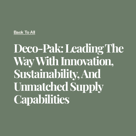
Back To All
Deco-Pak: Leading The
Way With Innovation,
Sustainability, And
Unmatched Supply
Capabilities