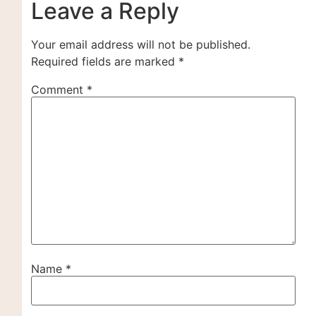
Leave a Reply
Your email address will not be published.
Required fields are marked
*
Comment
*
Name
*