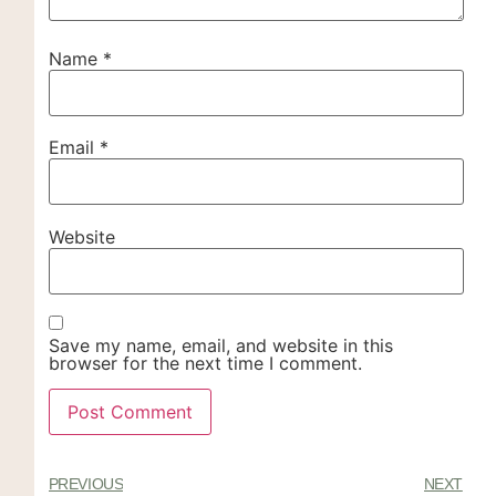
Name
*
Email
*
Website
Save my name, email, and website in this
browser for the next time I comment.
PREVIOUS
NEXT