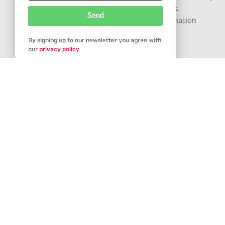
using our site you consent to cookies.
Send
See our
privacy statement
for more information
Related Articles
By signing up to our newsletter you agree with
Got it
our
privacy policy
Glee @ Spring Fair: a new spring chapter for
garden retail
January 17, 2026
With just a few weeks to go, anticipation is building as Glee
prepares to return to Spring Fair this February, marking its first