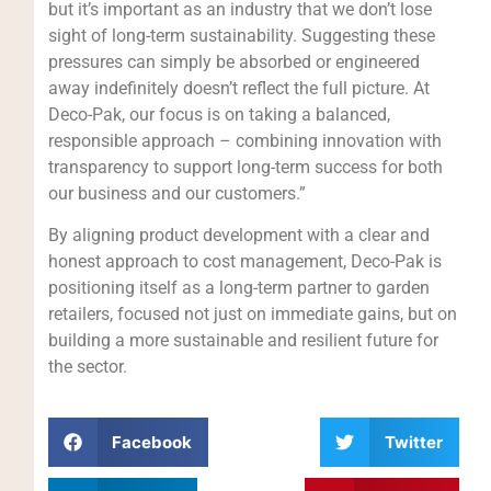
but it’s important as an industry that we don’t lose
sight of long-term sustainability. Suggesting these
pressures can simply be absorbed or engineered
away indefinitely doesn’t reflect the full picture. At
Deco-Pak, our focus is on taking a balanced,
responsible approach – combining innovation with
transparency to support long-term success for both
our business and our customers.”
By aligning product development with a clear and
honest approach to cost management, Deco-Pak is
positioning itself as a long-term partner to garden
retailers, focused not just on immediate gains, but on
building a more sustainable and resilient future for
the sector.
Facebook
Twitter