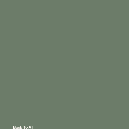
Back To All