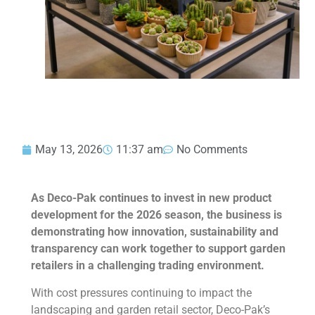
May 13, 2026
11:37 am
No Comments
As Deco-Pak continues to invest in new product
development for the 2026 season, the business is
demonstrating how innovation, sustainability and
transparency can work together to support garden
retailers in a challenging trading environment.
With cost pressures continuing to impact the
landscaping and garden retail sector, Deco-Pak’s