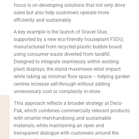
focus is on developing solutions that not only drive
sales but also help customers operate more
efficiently and sustainably.
A key example is the launch of Gravel Glue,
supported by a new eco-friendly houseplant FSDU,
manufactured from recycled plastic bubble board
using consumer waste diverted from landfill.
Designed to integrate seamlessly within existing
plant displays, the stand maximises retail impact
while taking up minimal floor space – helping garden
centres increase sell-through without adding
unnecessary cost or complexity in-store.
This approach reflects a broader strategy at Deco-
Pak, which combines commercially relevant products
with smarter merchandising and sustainable
materials, while maintaining an open and
transparent dialogue with customers around the