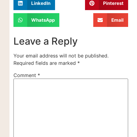
LinkedIn
Pinterest
WhatsApp
Email
Leave a Reply
Your email address will not be published.
Required fields are marked
*
Comment
*