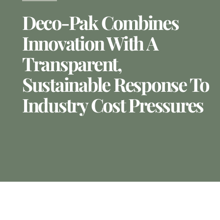
Deco-Pak Combines
Innovation With A
Transparent,
Sustainable Response To
Industry Cost Pressures