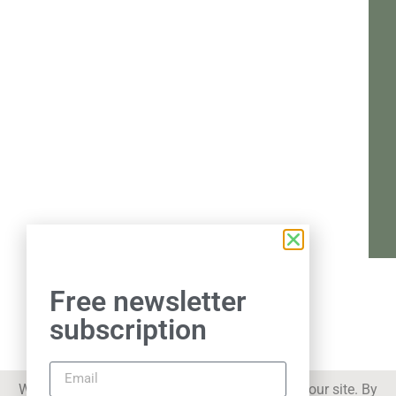
Free newsletter
subscription
We use cookies to improve your experience on our site. By