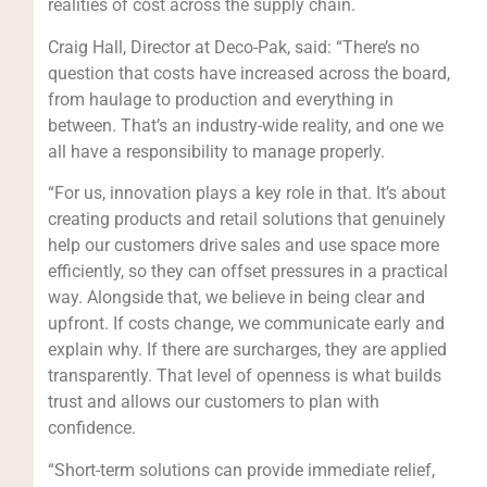
realities of cost across the supply chain.
Craig Hall, Director at Deco-Pak, said: “There’s no
question that costs have increased across the board,
from haulage to production and everything in
between. That’s an industry-wide reality, and one we
all have a responsibility to manage properly.
“For us, innovation plays a key role in that. It’s about
creating products and retail solutions that genuinely
help our customers drive sales and use space more
efficiently, so they can offset pressures in a practical
way. Alongside that, we believe in being clear and
upfront. If costs change, we communicate early and
explain why. If there are surcharges, they are applied
transparently. That level of openness is what builds
trust and allows our customers to plan with
confidence.
“Short-term solutions can provide immediate relief,