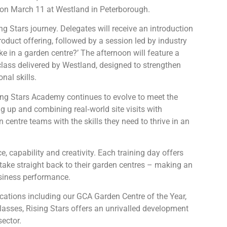
n on March 11 at Westland in Peterborough.
g Stars journey. Delegates will receive an introduction
duct offering, followed by a session led by industry
e in a garden centre?’ The afternoon will feature a
ss delivered by Westland, designed to strengthen
al skills.
sing Stars Academy continues to evolve to meet the
g up and combining real‑world site visits with
centre teams with the skills they need to thrive in an
, capability and creativity. Each training day offers
 take straight back to their garden centres – making an
iness performance.
ocations including our GCA Garden Centre of the Year,
lasses, Rising Stars offers an unrivalled development
ector.