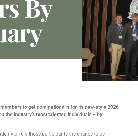
rs By
uary
members to get nominations in for its new-style 2026
 the industry’s most talented individuals – by
demy offers those participants the chance to be