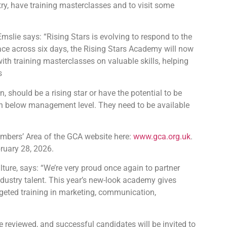
try, have training masterclasses and to visit some
slie says: “Rising Stars is evolving to respond to the
ace across six days, the Rising Stars Academy will now
ith training masterclasses on valuable skills, helping
s
n, should be a rising star or have the potential to be
on below management level. They need to be available
embers’ Area of the GCA website here:
www.gca.org.uk
.
ruary 28, 2026.
ture, says: “We’re very proud once again to partner
ndustry talent. This year’s new-look academy gives
rgeted training in marketing, communication,
be reviewed, and successful candidates will be invited to