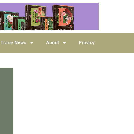
Trade News
About
Privacy