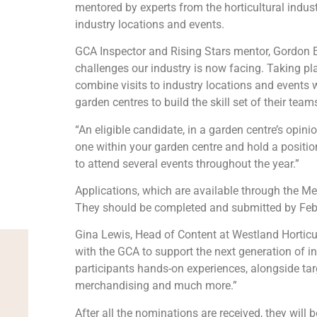
mentored by experts from the horticultural indus
industry locations and events.
GCA Inspector and Rising Stars mentor, Gordon Em
challenges our industry is now facing. Taking pl
combine visits to industry locations and events w
garden centres to build the skill set of their team
“An eligible candidate, in a garden centre’s opinio
one within your garden centre and hold a positi
to attend several events throughout the year.”
Applications, which are available through the M
They should be completed and submitted by Feb
Gina Lewis, Head of Content at Westland Horticul
with the GCA to support the next generation of i
participants hands-on experiences, alongside ta
merchandising and much more.”
After all the nominations are received, they will 