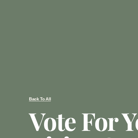
Back To All
Vote For 