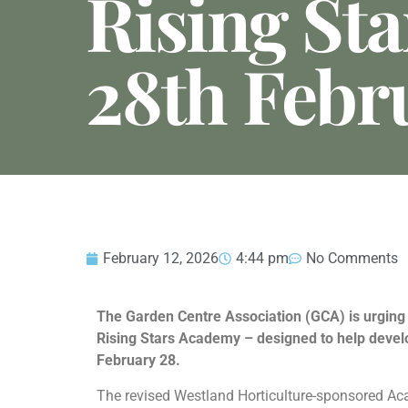
Rising Sta
28th Febr
February 12, 2026
4:44 pm
No Comments
The Garden Centre Association (GCA) is urging 
Rising Stars Academy – designed to help develop
February 28.
The revised Westland Horticulture-sponsored Aca