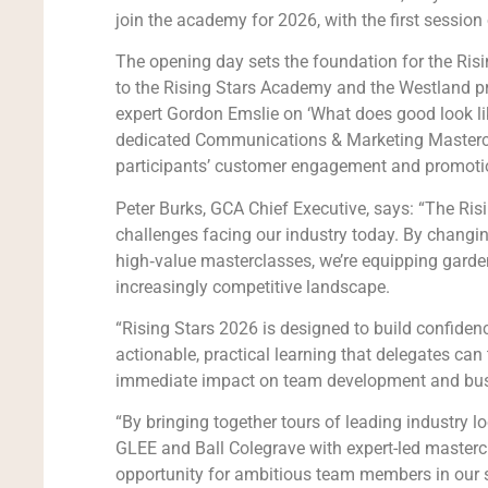
join the academy for 2026, with the first sessio
The opening day sets the foundation for the Risin
to the Rising Stars Academy and the Westland pro
expert Gordon Emslie on ‘What does good look lik
dedicated Communications & Marketing Mastercla
participants’ customer engagement and promotion
Peter Burks, GCA Chief Executive, says: “The Ri
challenges facing our industry today. By changin
high‑value masterclasses, we’re equipping garden 
increasingly competitive landscape.
“Rising Stars 2026 is designed to build confidence
actionable, practical learning that delegates can
immediate impact on team development and bus
“By bringing together tours of leading industry l
GLEE and Ball Colegrave with expert-led masterc
opportunity for ambitious team members in our s