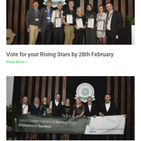
Vote for your Rising Stars by 28th February
Read More »