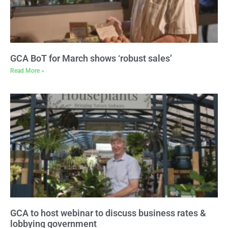
GCA BoT for March shows ‘robust sales’
Read More »
GCA to host webinar to discuss business rates &
lobbying government