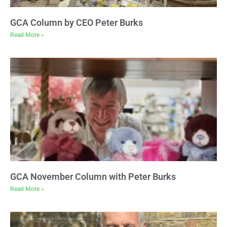
GCA Column by CEO Peter Burks
Read More »
GCA November Column with Peter Burks
Read More »