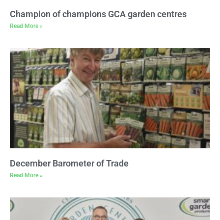
Champion of champions GCA garden centres
Read More »
December Barometer of Trade
Read More »