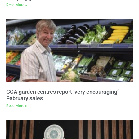
Read More »
GCA garden centres report ‘very encouraging’
February sales
Read More »