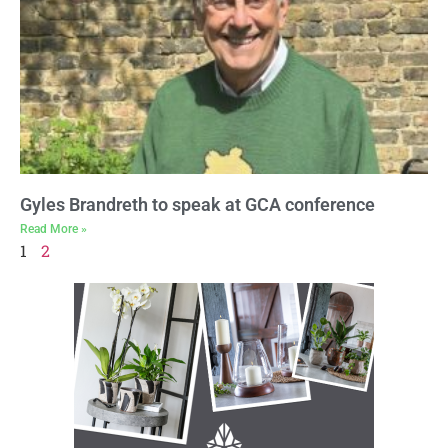
Gyles Brandreth to speak at GCA conference
Read More »
1
2