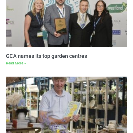
GCA names its top garden centres
Read More »