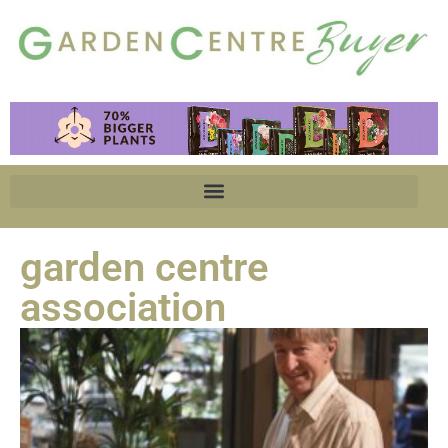
garden centre
association