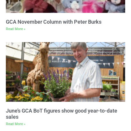
GCA November Column with Peter Burks
Read More »
June’s GCA BoT figures show good year-to-date
sales
Read More »