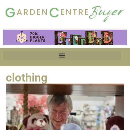
clothing