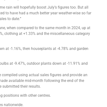
rain will hopefully boost July’s figures too. But all
ghted to have had a much better year weather-wise so far
ales to date.”
 June, when compared to the same month in 2024, up at
%, clothing at +1.33% and the miscellaneous category
wn at -1.16%, then houseplants at -4.78% and garden
 bulbs at -9.47%, outdoor plants down at -11.91% and
e compiled using actual sales figures and provide an
 made available mid-month following the end of the
 submitted their results.
 positions with other centres.
es nationwide.