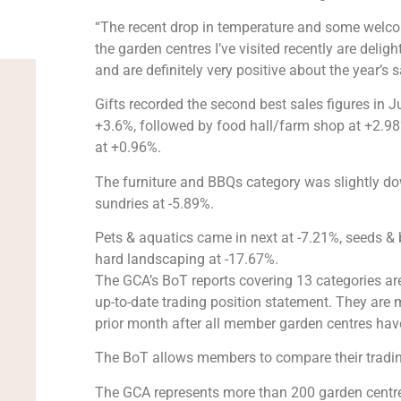
“The recent drop in temperature and some welcome 
the garden centres I’ve visited recently are deli
and are definitely very positive about the year’s s
Gifts recorded the second best sales figures in
+3.6%, followed by food hall/farm shop at +2.98
at +0.96%.
The furniture and BBQs category was slightly do
sundries at -5.89%.
Pets & aquatics came in next at -7.21%, seeds &
hard landscaping at -17.67%.
The GCA’s BoT reports covering 13 categories ar
up-to-date trading position statement. They are
prior month after all member garden centres have
The BoT allows members to compare their trading
The GCA represents more than 200 garden centr