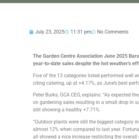
July 23, 2025
11:31 pm
No Comments
The Garden Centre Association June 2025 Baro
year-to-date sales despite the hot weather’s ef
Five of the 13 categories listed performed wel
citing catering, up at +4.17%, as June’s best perf
Peter Burks, GCA CEO, explains: “As expected the
on gardening sales resulting in a small drop in sa
still showing a healthy +7.71%.
“Outdoor plants were still the biggest category 
almost 12% when compared to last year. Fortunate
all showed a nice increase restricting the overall 