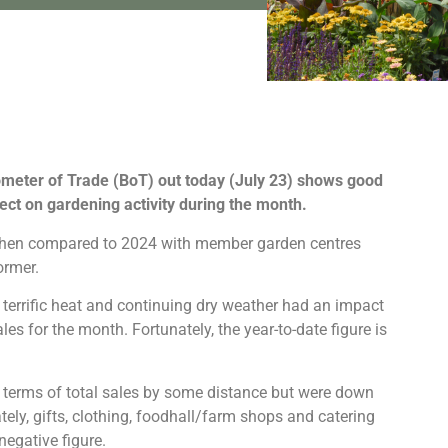
meter of Trade (BoT) out today (July 23) shows good
fect on gardening activity during the month.
l when compared to 2024 with member garden centres
ormer.
 terrific heat and continuing dry weather had an impact
les for the month. Fortunately, the year-to-date figure is
in terms of total sales by some distance but were down
ly, gifts, clothing, foodhall/farm shops and catering
negative figure.