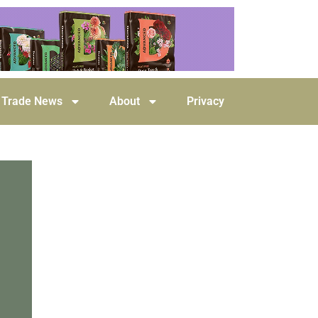
Trade News
About
Privacy