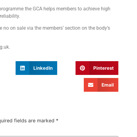
n programme the GCA helps members to achieve high
liability.
e no on sale via the members’ section on the body’s
g.uk.
LinkedIn
Pinterest
Email
uired fields are marked
*