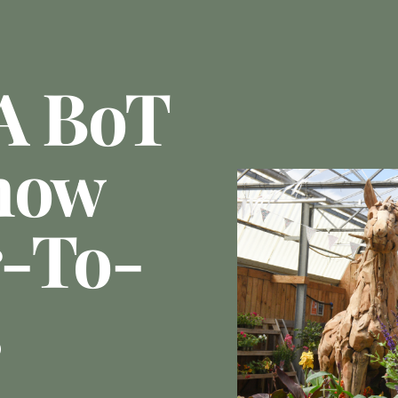
A BoT
how
r-To-
s