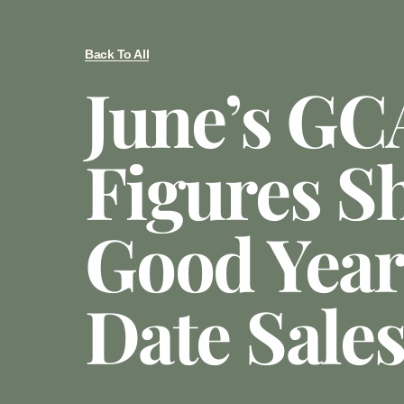
Back To All
June’s GC
Figures S
Good Yea
Date Sale