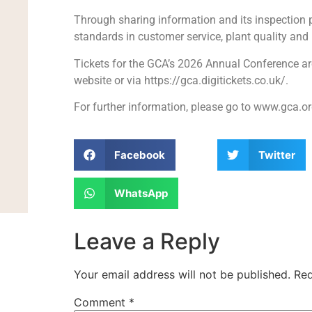
Through sharing information and its inspectio
standards in customer service, plant quality and re
Tickets for the GCA’s 2026 Annual Conference ar
website or via https://gca.digitickets.co.uk/.
For further information, please go to www.gca.or
Facebook
Twitter
WhatsApp
Leave a Reply
Your email address will not be published.
Req
Comment
*