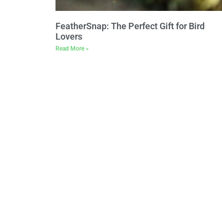
FeatherSnap: The Perfect Gift for Bird
Lovers
Read More »