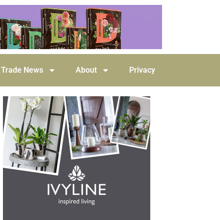
Trade News
About
Privacy