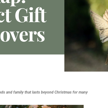
t Gift
Lovers
iends and family that lasts beyond Christmas for many