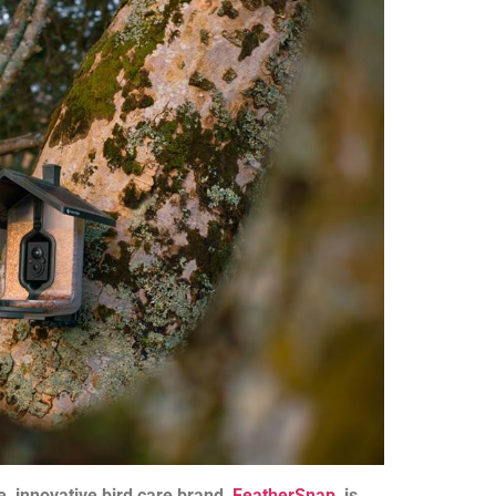
, innovative bird care brand,
FeatherSnap
, is