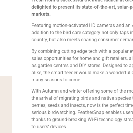
delighted to present its state-of-the-art, solar
markets.
Featuring motion-activated HD cameras and an AI
addition to the bird care category not only taps i
country, but also meets soaring consumer dema
By combining cutting edge tech with a popular 
sales opportunities for home and gift retailers, al
as garden centres and DIY stores. Designed to ap
alike, the smart feeder would make a wonderful C
many seasons to come.
With Autumn and winter offering some of the mo
the arrival of migrating birds and native species 
berries, seeds and insects, now is the perfect tim
serious birdwatching. FeatherSnap enables users
thanks to ground-breaking Wi-Fi technology stre
to users’ devices.