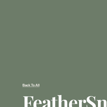
Back To All
FeatherSn