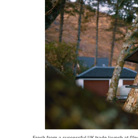
Fresh from a successful UK trade launch at Glee