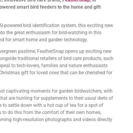
-powered smart bird feeders to the home and gift
-powered bird identification system, this exciting new
nto the great enthusiasm for bird-watching in this
nd for smart home and garden technology.
evergreen pastime, FeatherSnap opens up exciting new
ongside traditional retailers of bird care products, such
peal to tech-lovers, families and nature enthusiasts
hristmas gift for loved ones that can be cherished for
st captivating moments for garden birdwatchers, with
that are hunting for supplements to their usual diets of
e to settle down with a hot cup of tea for a spot of
 to do this from the comfort of their own homes,
aming high-resolution photographs and videos directly