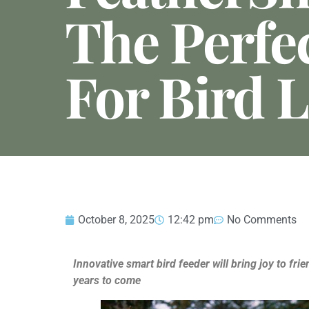
The Perfec
For Bird 
October 8, 2025
12:42 pm
No Comments
Innovative smart bird feeder will bring joy to fr
years to come