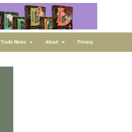
Trade News
About
Privacy