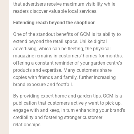
that advertisers receive maximum visibility while
readers discover valuable local services.
Extending reach beyond the shopfloor
One of the standout benefits of GCM is its ability to
extend beyond the retail space. Unlike digital
advertising, which can be fleeting, the physical
magazine remains in customers’ homes for months,
offering a constant reminder of your garden centre’s
products and expertise. Many customers share
copies with friends and family, further increasing
brand exposure and footfall.
By providing expert home and garden tips, GCM is a
publication that customers actively want to pick up,
engage with and keep, in turn enhancing your brand’s
credibility and fostering stronger customer
relationships.