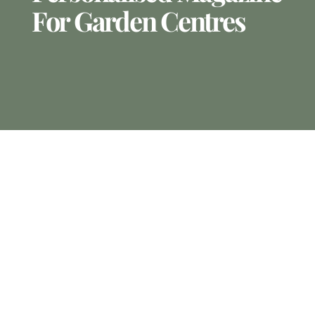
For Garden Centres