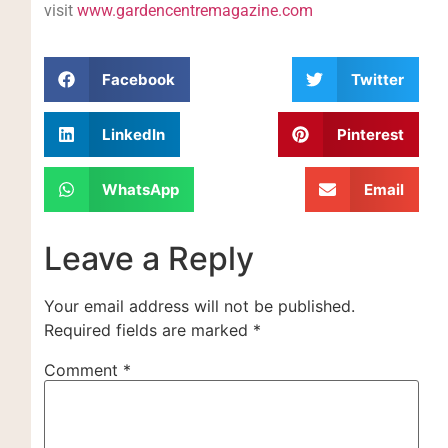
visit
www.gardencentremagazine.com
Facebook
Twitter
LinkedIn
Pinterest
WhatsApp
Email
Leave a Reply
Your email address will not be published.
Required fields are marked
*
Comment
*