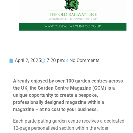
April 2, 2025
7:20 pm
No Comments
Already enjoyed by over 100 garden centres across
the UK, the Garden Centre Magazine (GCM) is a
unique opportunity to create a bespoke,
professionally designed magazine within a
magazine – at no cost to your business.
Each participating garden centre receives a dedicated
12-page personalised section within the wider