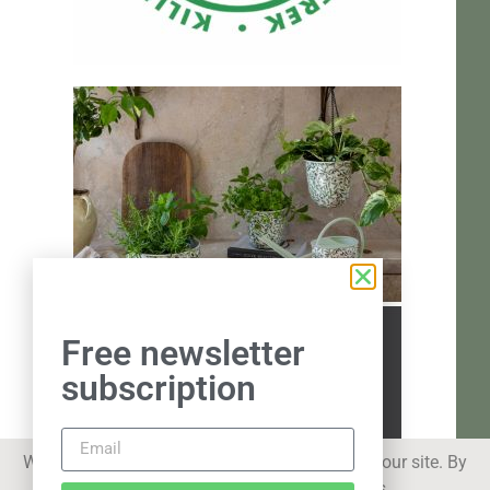
Free newsletter
subscription
We use cookies to improve your experience on our site. By
using our site you consent to cookies.