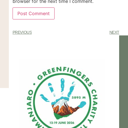
browser for the next time I comment.
PREVIOUS
NEXT