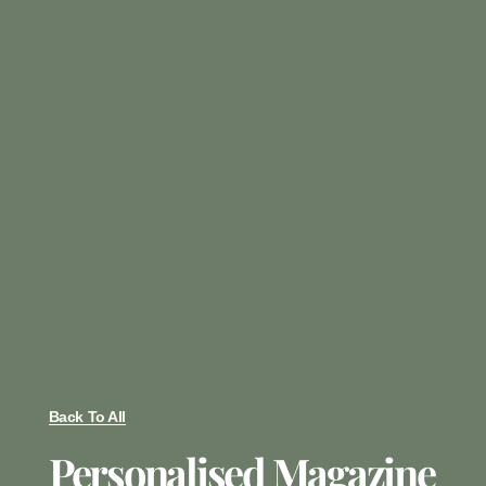
Back To All
Personalised Magazine