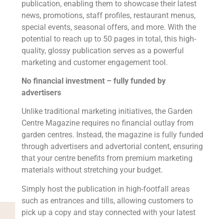
publication, enabling them to showcase their latest
news, promotions, staff profiles, restaurant menus,
special events, seasonal offers, and more. With the
potential to reach up to 50 pages in total, this high-
quality, glossy publication serves as a powerful
marketing and customer engagement tool.
No financial investment – fully funded by
advertisers
Unlike traditional marketing initiatives, the Garden
Centre Magazine requires no financial outlay from
garden centres. Instead, the magazine is fully funded
through advertisers and advertorial content, ensuring
that your centre benefits from premium marketing
materials without stretching your budget.
Simply host the publication in high-footfall areas
such as entrances and tills, allowing customers to
pick up a copy and stay connected with your latest