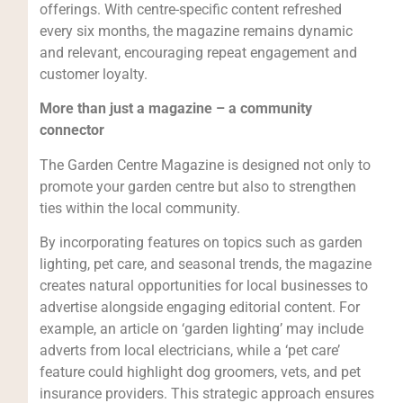
offerings. With centre-specific content refreshed
every six months, the magazine remains dynamic
and relevant, encouraging repeat engagement and
customer loyalty.
More than just a magazine – a community
connector
The Garden Centre Magazine is designed not only to
promote your garden centre but also to strengthen
ties within the local community.
By incorporating features on topics such as garden
lighting, pet care, and seasonal trends, the magazine
creates natural opportunities for local businesses to
advertise alongside engaging editorial content. For
example, an article on ‘garden lighting’ may include
adverts from local electricians, while a ‘pet care’
feature could highlight dog groomers, vets, and pet
insurance providers. This strategic approach ensures