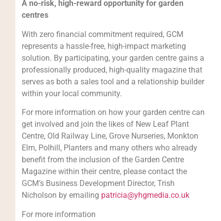
A no-risk, high-reward opportunity for garden
centres
With zero financial commitment required, GCM
represents a hassle-free, high-impact marketing
solution. By participating, your garden centre gains a
professionally produced, high-quality magazine that
serves as both a sales tool and a relationship builder
within your local community.
For more information on how your garden centre can
get involved and join the likes of New Leaf Plant
Centre, Old Railway Line, Grove Nurseries, Monkton
Elm, Polhill, Planters and many others who already
benefit from the inclusion of the Garden Centre
Magazine within their centre, please contact the
GCM’s Business Development Director, Trish
Nicholson by emailing
patricia@yhgmedia.co.uk
For more information