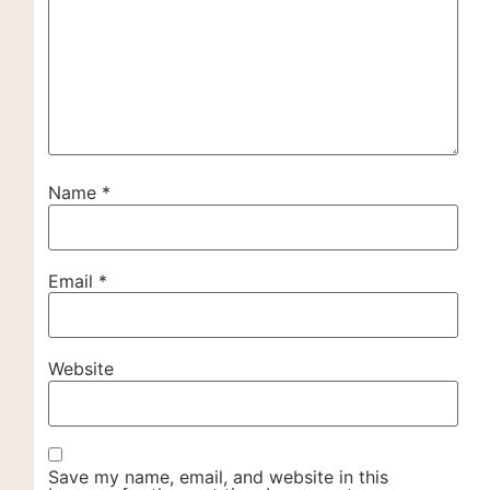
Name
*
Email
*
Website
Save my name, email, and website in this