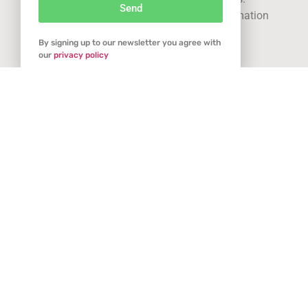
Send
See our
privacy statement
for more information
By signing up to our newsletter you agree with
Got it
our
privacy policy