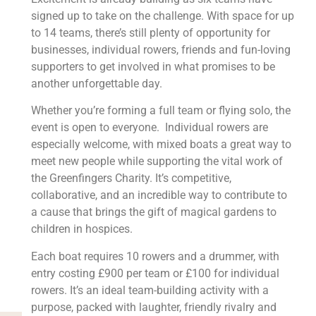
signed up to take on the challenge. With space for up
to 14 teams, there’s still plenty of opportunity for
businesses, individual rowers, friends and fun-loving
supporters to get involved in what promises to be
another unforgettable day.
Whether you’re forming a full team or flying solo, the
event is open to everyone. Individual rowers are
especially welcome, with mixed boats a great way to
meet new people while supporting the vital work of
the Greenfingers Charity. It’s competitive,
collaborative, and an incredible way to contribute to
a cause that brings the gift of magical gardens to
children in hospices.
Each boat requires 10 rowers and a drummer, with
entry costing £900 per team or £100 for individual
rowers. It’s an ideal team-building activity with a
purpose, packed with laughter, friendly rivalry and