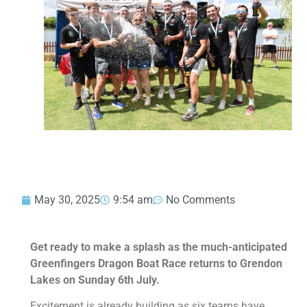
May 30, 2025
9:54 am
No Comments
Get ready to make a splash as the much-anticipated
Greenfingers Dragon Boat Race returns to Grendon
Lakes on Sunday 6th July.
Excitement is already building as six teams have