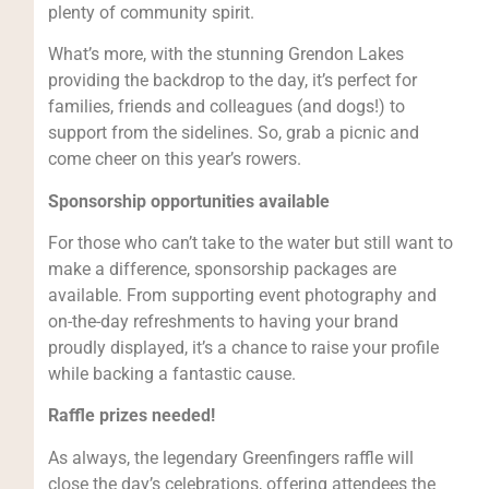
plenty of community spirit.
What’s more, with the stunning Grendon Lakes
providing the backdrop to the day, it’s perfect for
families, friends and colleagues (and dogs!) to
support from the sidelines. So, grab a picnic and
come cheer on this year’s rowers.
Sponsorship opportunities available
For those who can’t take to the water but still want to
make a difference, sponsorship packages are
available. From supporting event photography and
on-the-day refreshments to having your brand
proudly displayed, it’s a chance to raise your profile
while backing a fantastic cause.
Raffle prizes needed!
As always, the legendary Greenfingers raffle will
close the day’s celebrations, offering attendees the