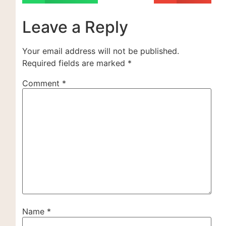
Leave a Reply
Your email address will not be published.
Required fields are marked
*
Comment
*
Name
*