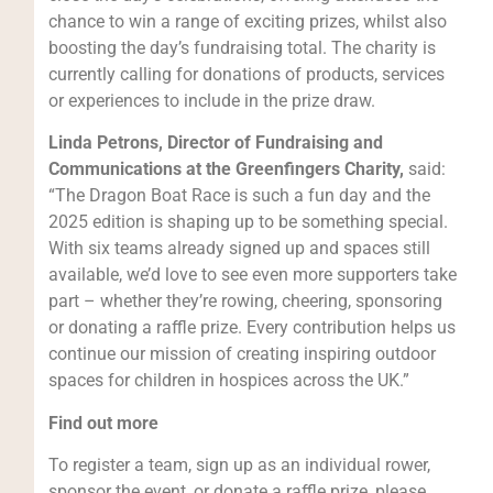
chance to win a range of exciting prizes, whilst also
boosting the day’s fundraising total. The charity is
currently calling for donations of products, services
or experiences to include in the prize draw.
Linda Petrons, Director of Fundraising and
Communications at the Greenfingers Charity,
said:
“The Dragon Boat Race is such a fun day and the
2025 edition is shaping up to be something special.
With six teams already signed up and spaces still
available, we’d love to see even more supporters take
part – whether they’re rowing, cheering, sponsoring
or donating a raffle prize. Every contribution helps us
continue our mission of creating inspiring outdoor
spaces for children in hospices across the UK.”
Find out more
To register a team, sign up as an individual rower,
sponsor the event, or donate a raffle prize, please