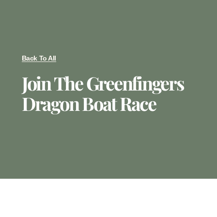
Back To All
Join The Greenfingers
Dragon Boat Race