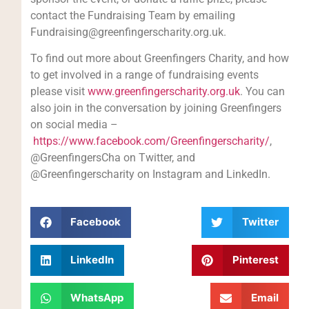
contact the Fundraising Team by emailing
Fundraising@greenfingerscharity.org.uk.
To find out more about Greenfingers Charity, and how
to get involved in a range of fundraising events
please visit
www.greenfingerscharity.org.uk
. You can
also join in the conversation by joining Greenfingers
on social media –
https://www.facebook.com/Greenfingerscharity/
,
@GreenfingersCha on Twitter, and
@Greenfingerscharity on Instagram and LinkedIn.
Facebook
Twitter
LinkedIn
Pinterest
WhatsApp
Email