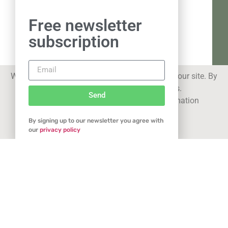
Free newsletter
subscription
We use cookies to improve your experience on our site. By
using our site you consent to cookies.
Send
See our
privacy statement
for more information
By signing up to our newsletter you agree with
Got it
our
privacy policy