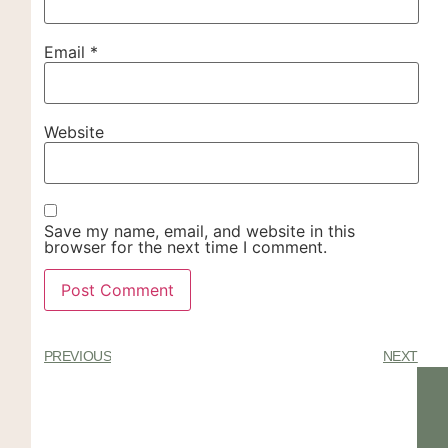
Email
*
Website
Save my name, email, and website in this
browser for the next time I comment.
PREVIOUS
NEXT