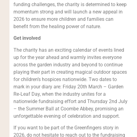
funding challenges, the charity is determined to keep
momentum strong and will launch a new appeal in
2026 to ensure more children and families can
benefit from the healing power of nature.
Get involved
The charity has an exciting calendar of events lined
up for the year ahead and warmly invites everyone
across the garden industry and beyond to continue
playing their part in creating magical outdoor spaces
for children’s hospices nationwide. Two dates to
mark in your diary are: Friday 20th March – Garden
Re‑Leaf Day, when the industry unites for a
nationwide fundraising effort and Thursday 2nd July
– the Summer Ball at Coombe Abbey, promising an
unforgettable evening of celebration and support.
If you want to be part of the Greenfingers story in
2026, do not hesitate to reach out to the fundraising