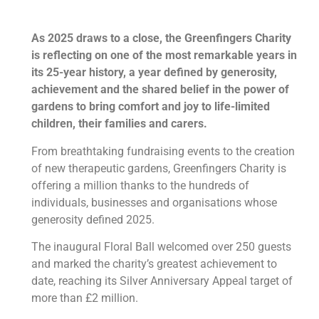
As 2025 draws to a close, the Greenfingers Charity
is reflecting on one of the most remarkable years in
its 25-year history, a year defined by generosity,
achievement and the shared belief in the power of
gardens to bring comfort and joy to life-limited
children, their families and carers.
From breathtaking fundraising events to the creation
of new therapeutic gardens, Greenfingers Charity is
offering a million thanks to the hundreds of
individuals, businesses and organisations whose
generosity defined 2025.
The inaugural Floral Ball welcomed over 250 guests
and marked the charity’s greatest achievement to
date, reaching its Silver Anniversary Appeal target of
more than £2 million.