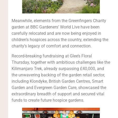
Meanwhile, elements from the Greenfingers Charity
garden at BBC Gardeners’ World Live have been
carefully relocated and are now being enjoyed in
children’s hospices across the country, extending the
charity’s legacy of comfort and connection.
Record-breaking fundraising at Glee’s Floral
Thursday, together with ambitious challenges like the
Kilimanjaro Trek, already surpassing £40,000, and
the unwavering backing of the garden retail sector,
including Klondyke, British Garden Centres, Smart
Garden and Evergreen Garden Care, showcased the
extraordinary breadth of support and secured vital
funds to create future hospice gardens.