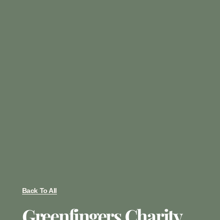
Back To All
Greenfingers Charity