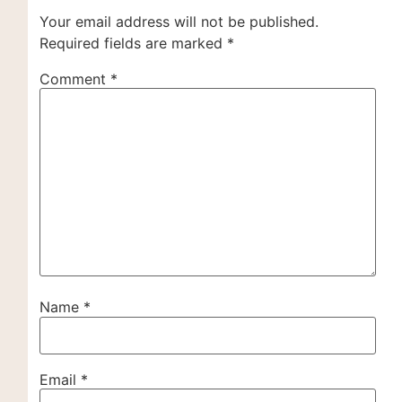
Your email address will not be published.
Required fields are marked
*
Comment
*
Name
*
Email
*