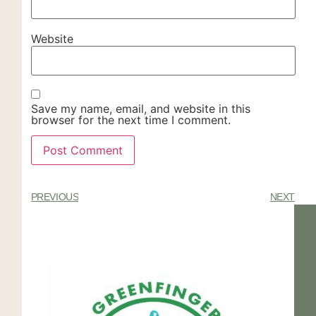
Website
Save my name, email, and website in this
browser for the next time I comment.
PREVIOUS
NEXT