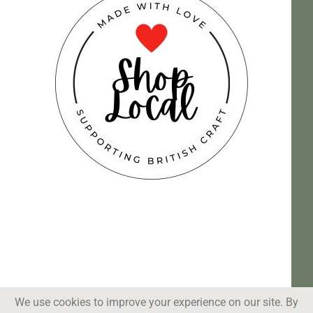
We use cookies to improve your experience on our site. By