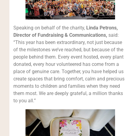
Speaking on behalf of the charity,
Linda Petrons,
Director of Fundraising & Communications,
said:
“This year has been extraordinary, not just because
of the milestones we’ve reached, but because of the
people behind them. Every event hosted, every plant
donated, every hour volunteered has come from a
place of genuine care. Together, you have helped us
create spaces that bring comfort, calm and precious
moments to children and families when they need
them most. We are deeply grateful, a million thanks
to you all.”