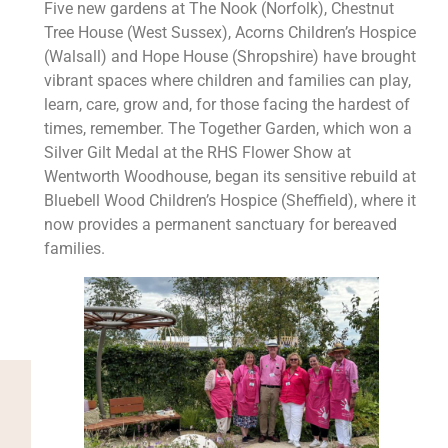
Five new gardens at The Nook (Norfolk), Chestnut
Tree House (West Sussex), Acorns Children’s Hospice
(Walsall) and Hope House (Shropshire) have brought
vibrant spaces where children and families can play,
learn, care, grow and, for those facing the hardest of
times, remember. The Together Garden, which won a
Silver Gilt Medal at the RHS Flower Show at
Wentworth Woodhouse, began its sensitive rebuild at
Bluebell Wood Children’s Hospice (Sheffield), where it
now provides a permanent sanctuary for bereaved
families.