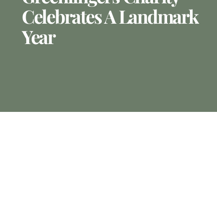
Celebrates A Landmark
Year