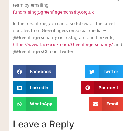
team by emailing
fundraising@greenfingerscharity.org.uk
In the meantime, you can also follow all the latest
updates from Greenfingers on social media –
@Greenfingerscharity on Instagram and LinkedIn,
https://www.facebook.com/Greenfingerscharity/
and
@GreenfingersCha on Twitter.
Facebook
Twitter
LinkedIn
Pinterest
WhatsApp
Email
Leave a Reply