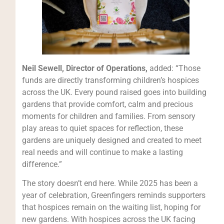
Neil Sewell, Director of Operations,
added: “Those
funds are directly transforming children’s hospices
across the UK. Every pound raised goes into building
gardens that provide comfort, calm and precious
moments for children and families. From sensory
play areas to quiet spaces for reflection, these
gardens are uniquely designed and created to meet
real needs and will continue to make a lasting
difference.”
The story doesn’t end here. While 2025 has been a
year of celebration, Greenfingers reminds supporters
that hospices remain on the waiting list, hoping for
new gardens. With hospices across the UK facing