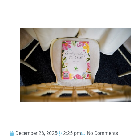
December 28, 2025
2:25 pm
No Comments