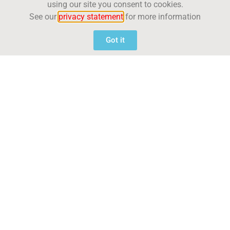
using our site you consent to cookies.
See our
privacy statement
for more information
Got it