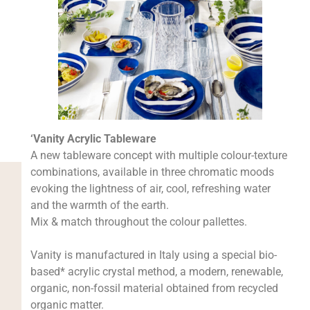
‘Vanity Acrylic Tableware
A new tableware concept with multiple colour-texture
combinations, available in three chromatic moods
evoking the lightness of air, cool, refreshing water
and the warmth of the earth.
Mix & match throughout the colour pallettes.
Vanity is manufactured in Italy using a special bio-
based* acrylic crystal method, a modern, renewable,
organic, non-fossil material obtained from recycled
organic matter.