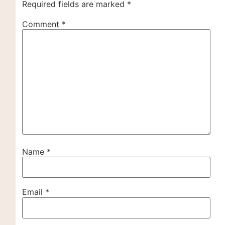
Required fields are marked
*
Comment
*
Name
*
Email
*