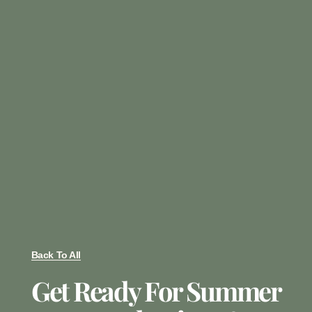
Back To All
Get Ready For Summer