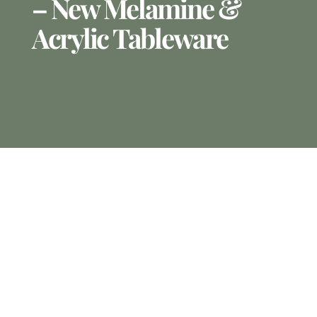
– New Melamine &
Acrylic Tableware