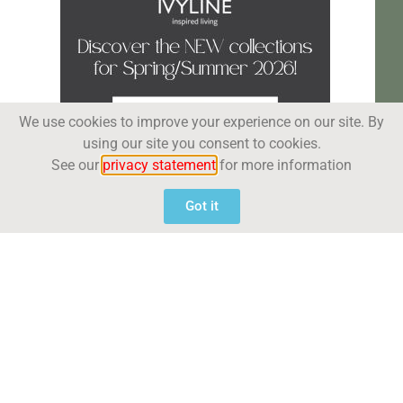
We use cookies to improve your experience on our site. By
using our site you consent to cookies.
See our
privacy statement
for more information
Got it