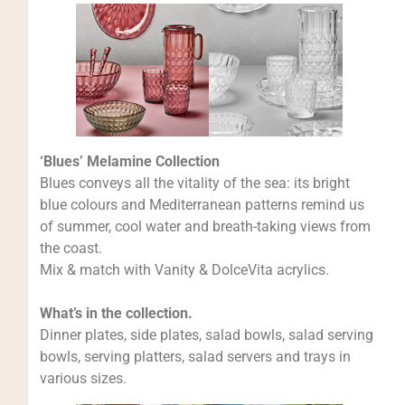
‘Blues’ Melamine Collection
Blues conveys all the vitality of the sea: its bright
blue colours and Mediterranean patterns remind us
of summer, cool water and breath-taking views from
the coast.
Mix & match with Vanity & DolceVita acrylics.
What’s in the collection.
Dinner plates, side plates, salad bowls, salad serving
bowls, serving platters, salad servers and trays in
various sizes.