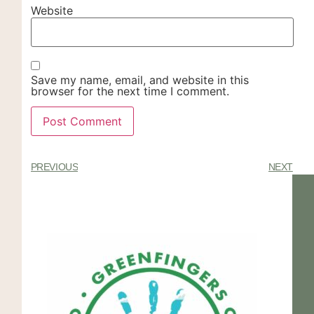
Website
Save my name, email, and website in this
browser for the next time I comment.
PREVIOUS
NEXT