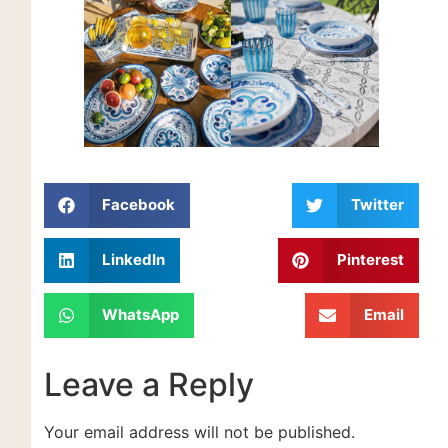
Facebook
Twitter
LinkedIn
Pinterest
WhatsApp
Email
Leave a Reply
Your email address will not be published.