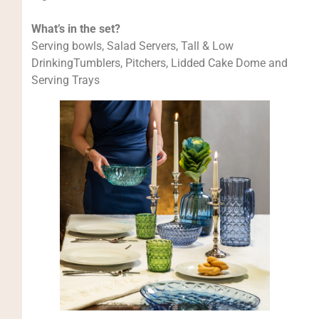
What’s in the set?
Serving bowls, Salad Servers, Tall & Low
DrinkingTumblers, Pitchers, Lidded Cake Dome and
Serving Trays