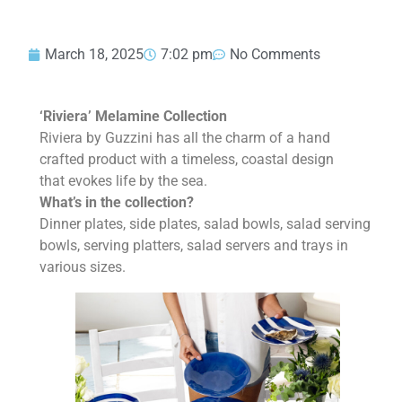
March 18, 2025
7:02 pm
No Comments
‘Riviera’ Melamine Collection
Riviera by Guzzini has all the charm of a hand
crafted product with a timeless, coastal design
that evokes life by the sea.
What’s in the collection?
Dinner plates, side plates, salad bowls, salad serving
bowls, serving platters, salad servers and trays in
various sizes.