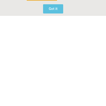
Got it
Related Articles
Greenfingers Charity to relocate RHS Malvern
People’s Choice winner ‘Lifted by Birds’
June 4, 2026