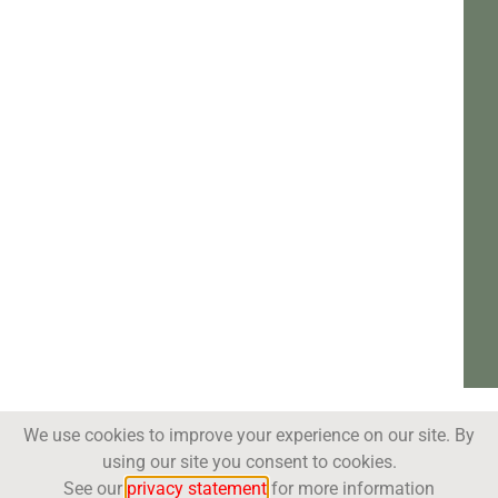
We use cookies to improve your experience on our site. By
using our site you consent to cookies.
See our
privacy statement
for more information