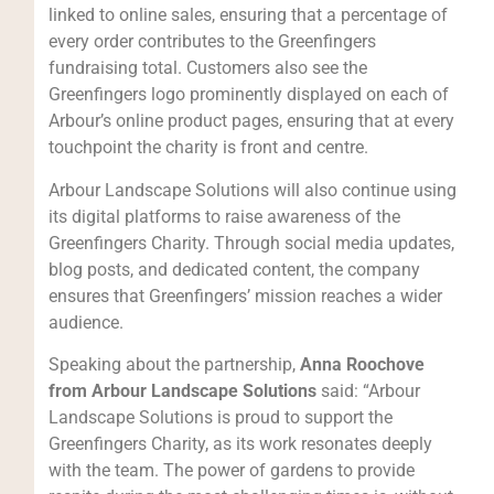
linked to online sales, ensuring that a percentage of
every order contributes to the Greenfingers
fundraising total. Customers also see the
Greenfingers logo prominently displayed on each of
Arbour’s online product pages, ensuring that at every
touchpoint the charity is front and centre.
Arbour Landscape Solutions will also continue using
its digital platforms to raise awareness of the
Greenfingers Charity. Through social media updates,
blog posts, and dedicated content, the company
ensures that Greenfingers’ mission reaches a wider
audience.
Speaking about the partnership,
Anna Roochove
from Arbour Landscape Solutions
said: “Arbour
Landscape Solutions is proud to support the
Greenfingers Charity, as its work resonates deeply
with the team. The power of gardens to provide