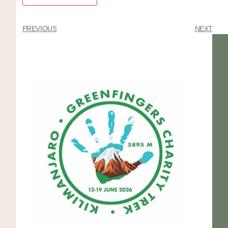
PREVIOUS
NEXT