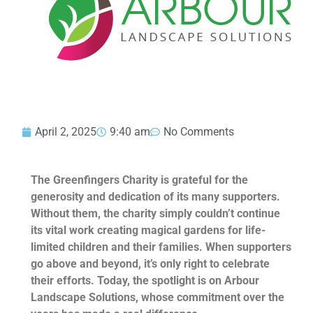
April 2, 2025
9:40 am
No Comments
The Greenfingers Charity is grateful for the
generosity and dedication of its many supporters.
Without them, the charity simply couldn’t continue
its vital work creating magical gardens for life-
limited children and their families. When supporters
go above and beyond, it’s only right to celebrate
their efforts. Today, the spotlight is on Arbour
Landscape Solutions, whose commitment over the