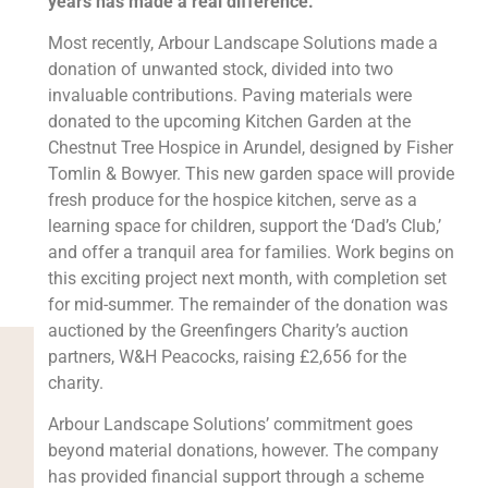
years has made a real difference.
Most recently, Arbour Landscape Solutions made a
donation of unwanted stock, divided into two
invaluable contributions. Paving materials were
donated to the upcoming Kitchen Garden at the
Chestnut Tree Hospice in Arundel, designed by Fisher
Tomlin & Bowyer. This new garden space will provide
fresh produce for the hospice kitchen, serve as a
learning space for children, support the ‘Dad’s Club,’
and offer a tranquil area for families. Work begins on
this exciting project next month, with completion set
for mid-summer. The remainder of the donation was
auctioned by the Greenfingers Charity’s auction
partners, W&H Peacocks, raising £2,656 for the
charity.
Arbour Landscape Solutions’ commitment goes
beyond material donations, however. The company
has provided financial support through a scheme