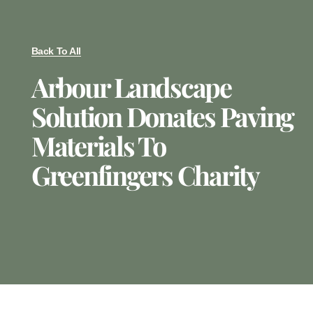
Back To All
Arbour Landscape
Solution Donates Paving
Materials To
Greenfingers Charity