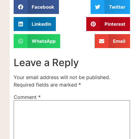
Facebook
Twitter
LinkedIn
Pinterest
WhatsApp
Email
Leave a Reply
Your email address will not be published.
Required fields are marked
*
Comment
*