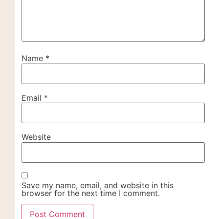
Name
*
Email
*
Website
Save my name, email, and website in this
browser for the next time I comment.