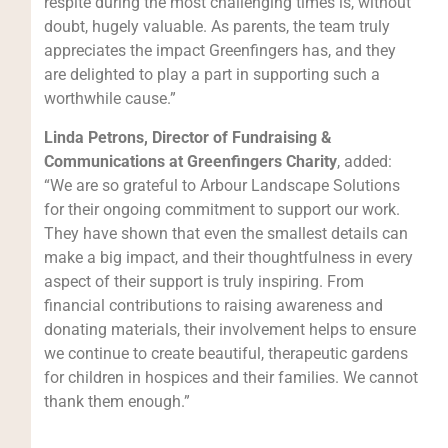
respite during the most challenging times is, without
doubt, hugely valuable. As parents, the team truly
appreciates the impact Greenfingers has, and they
are delighted to play a part in supporting such a
worthwhile cause.”
Linda Petrons, Director of Fundraising &
Communications at Greenfingers Charity
, added:
“We are so grateful to Arbour Landscape Solutions
for their ongoing commitment to support our work.
They have shown that even the smallest details can
make a big impact, and their thoughtfulness in every
aspect of their support is truly inspiring. From
financial contributions to raising awareness and
donating materials, their involvement helps to ensure
we continue to create beautiful, therapeutic gardens
for children in hospices and their families. We cannot
thank them enough.”