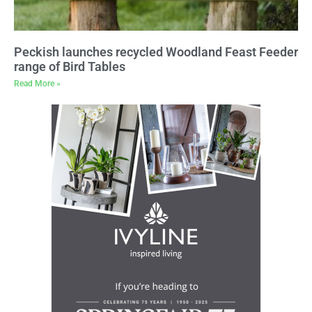
Peckish launches recycled Woodland Feast Feeder
range of Bird Tables
Read More »