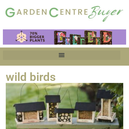
wild birds