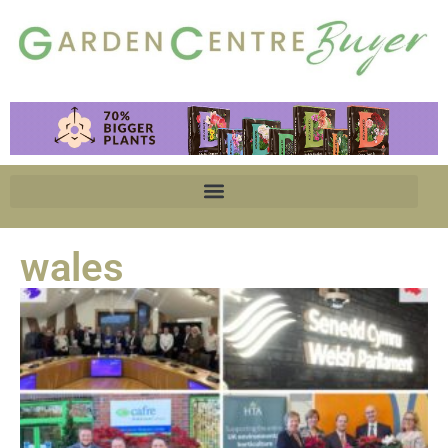
wales