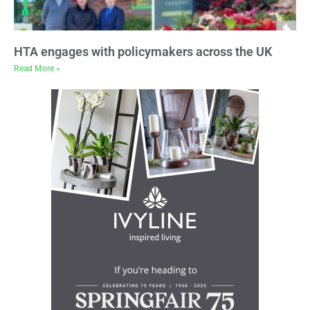
HTA engages with policymakers across the UK
Read More »