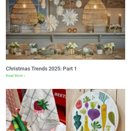
Christmas Trends 2025: Part 1
Read More »