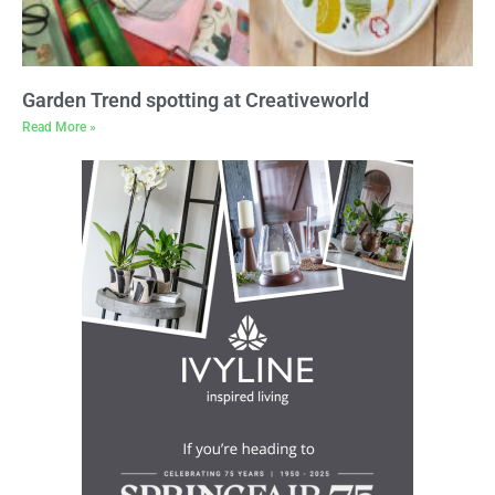
Garden Trend spotting at Creativeworld
Read More »