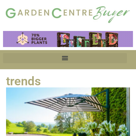
trends