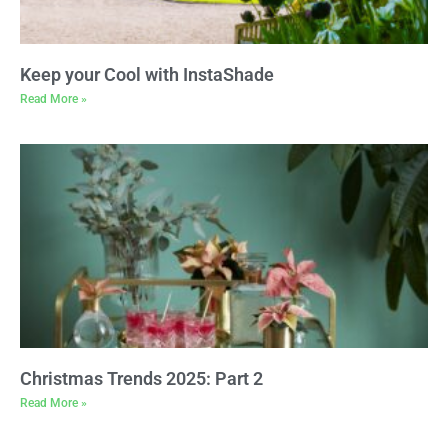
Keep your Cool with InstaShade
Read More »
Christmas Trends 2025: Part 2
Read More »