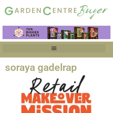
soraya gadelrap