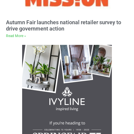
Autumn Fair launches national retailer survey to
drive government action
Read More »