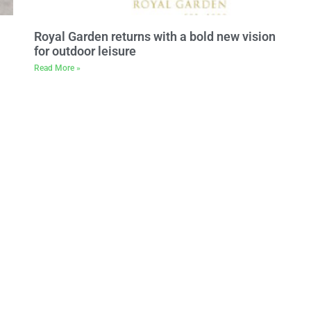
Royal Garden returns with a bold new vision
for outdoor leisure
Read More »