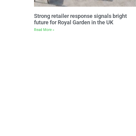
Strong retailer response signals bright
future for Royal Garden in the UK
Read More »