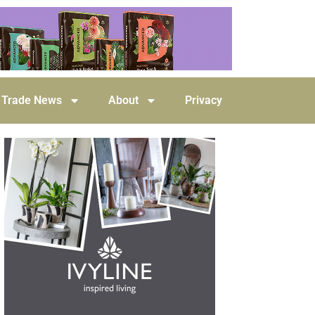
Trade News
About
Privacy