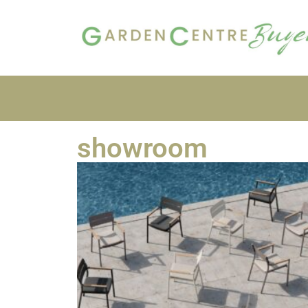
showroom