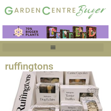
ruffingtons