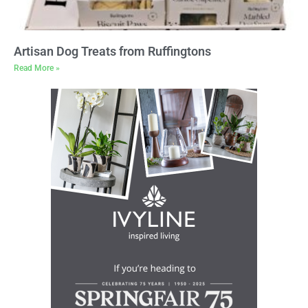
Artisan Dog Treats from Ruffingtons
Read More »