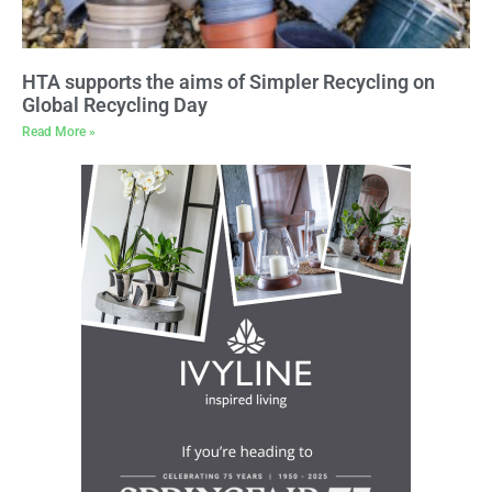
HTA supports the aims of Simpler Recycling on
Global Recycling Day
Read More »