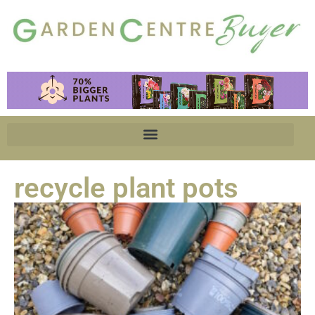
recycle plant pots