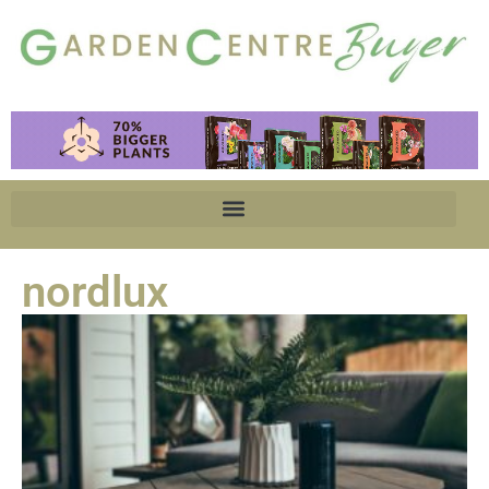
nordlux