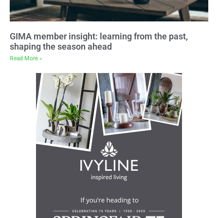
GIMA member insight: learning from the past,
shaping the season ahead
Read More »