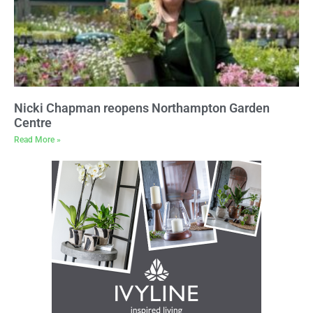
Nicki Chapman reopens Northampton Garden
Centre
Read More »