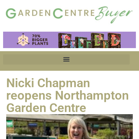
Nicki Chapman
reopens Northampton
Garden Centre