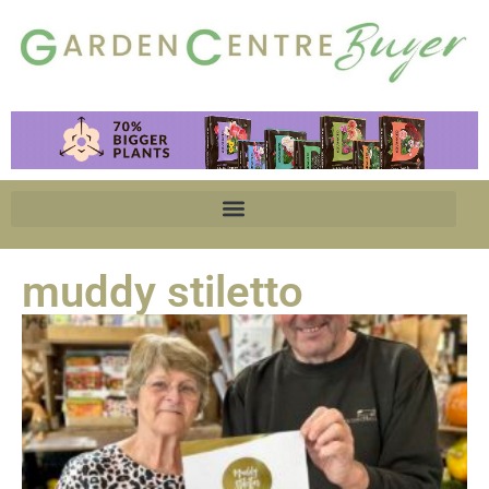
muddy stiletto