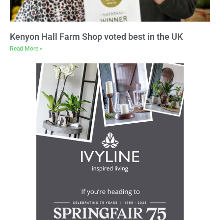
Kenyon Hall Farm Shop voted best in the UK
Read More »