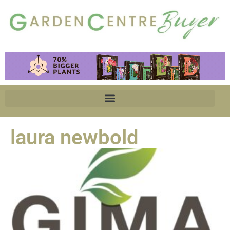
laura newbold