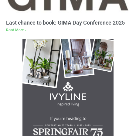
Last chance to book: GIMA Day Conference 2025
Read More »