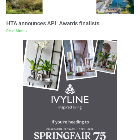
HTA announces APL Awards finalists
Read More »