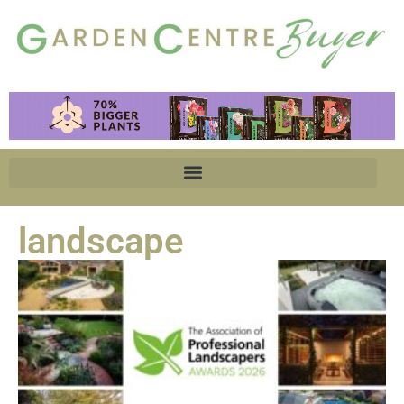
landscape