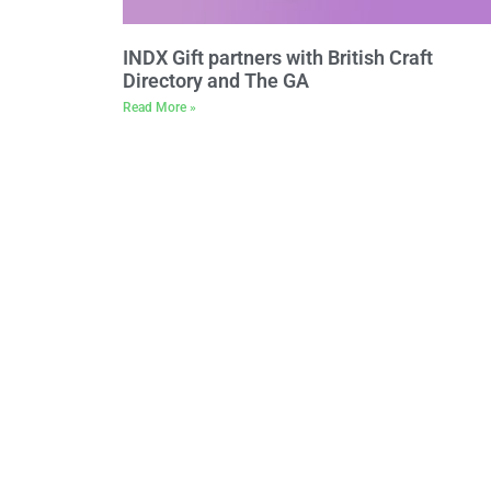
INDX Gift partners with British Craft
Directory and The GA
Read More »