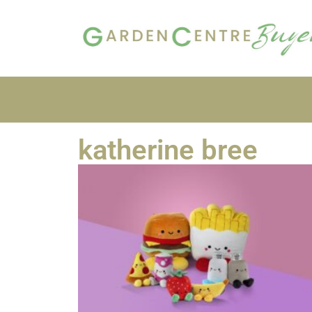
katherine bree