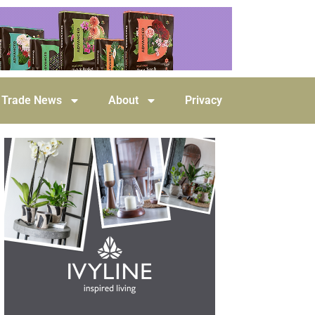
Trade News
About
Privacy