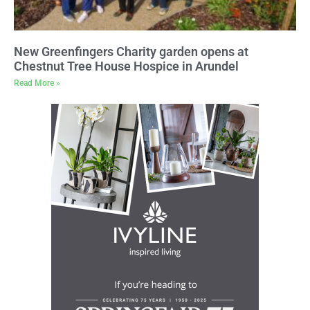
New Greenfingers Charity garden opens at
Chestnut Tree House Hospice in Arundel
Read More »