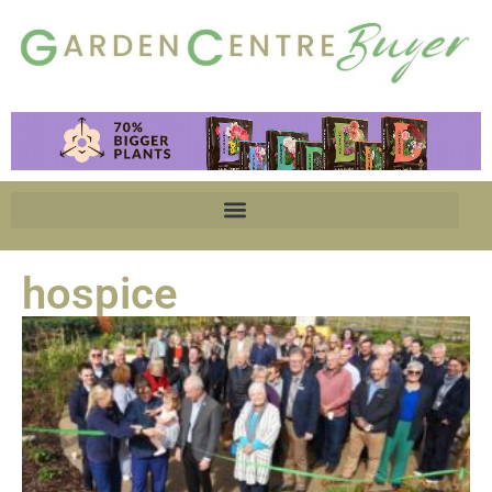
hospice