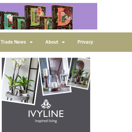
Trade News
About
Privacy