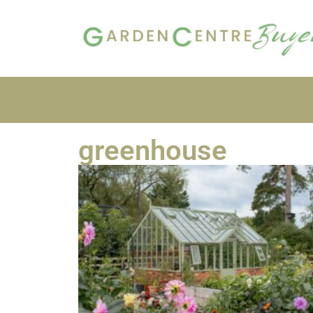
greenhouse