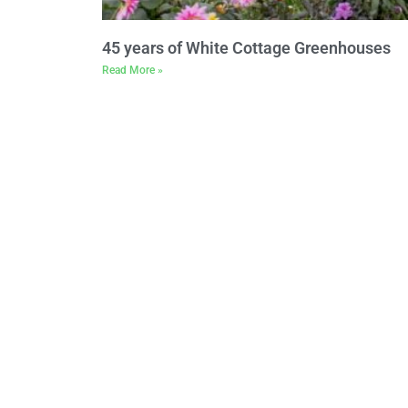
45 years of White Cottage Greenhouses
Read More »