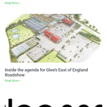
Read More »
Inside the agenda for Glee’s East of England
Roadshow
Read More »