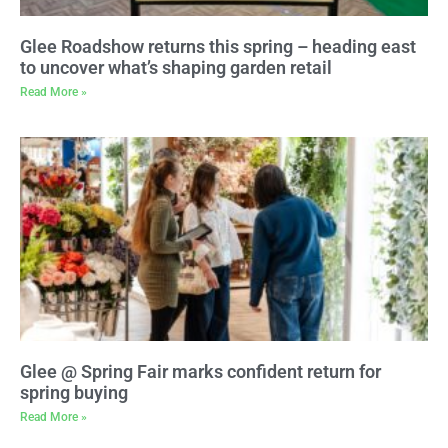
Glee Roadshow returns this spring – heading east
to uncover what’s shaping garden retail
Read More »
Glee @ Spring Fair marks confident return for
spring buying
Read More »