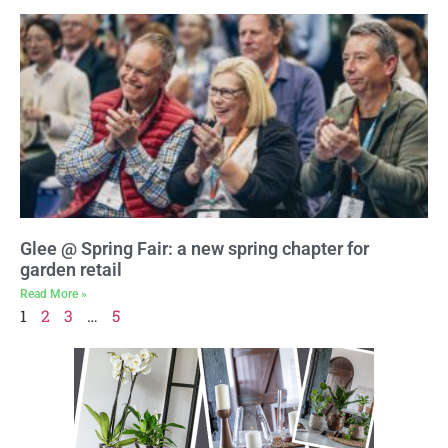
Glee @ Spring Fair: a new spring chapter for
garden retail
Read More »
1
2
3
…
5