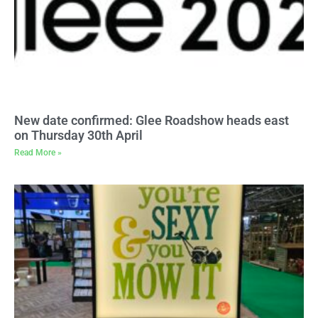
New date confirmed: Glee Roadshow heads east
on Thursday 30th April
Read More »