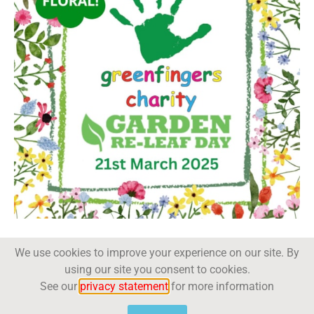
We use cookies to improve your experience on our site. By
using our site you consent to cookies.
See our
privacy statement
for more information
Trade Magazine