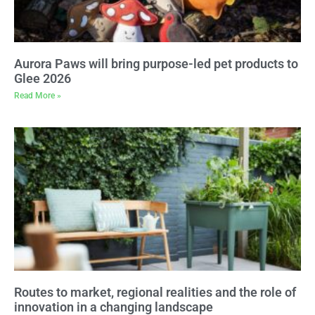
Aurora Paws will bring purpose-led pet products to
Glee 2026
Read More »
Routes to market, regional realities and the role of
innovation in a changing landscape