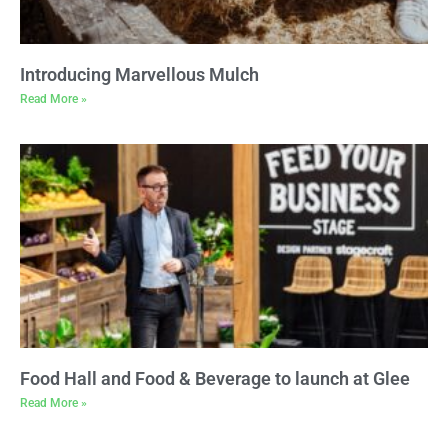
Introducing Marvellous Mulch
Read More »
Food Hall and Food & Beverage to launch at Glee
Read More »