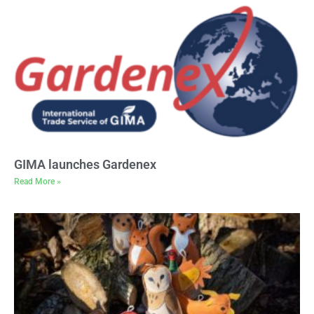
GIMA launches Gardenex
Read More »