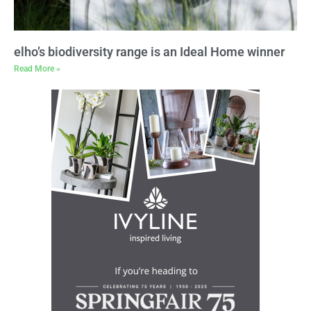
elho’s biodiversity range is an Ideal Home winner
Read More »