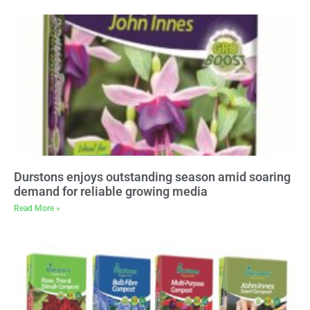
Durstons enjoys outstanding season amid soaring
demand for reliable growing media
Read More »