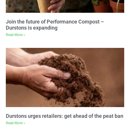
Join the future of Performance Compost –
Durstons is expanding
Read More »
Durstons urges retailers: get ahead of the peat ban
Read More »