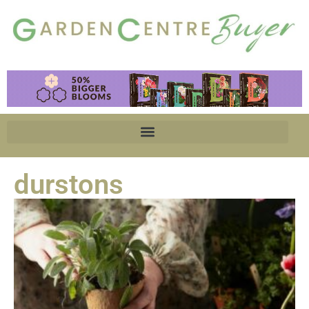
durstons