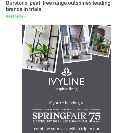
Durstons’ peat-free range outshines leading
brands in trials
Read More »