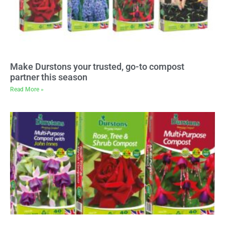
Make Durstons your trusted, go-to compost
partner this season
Read More »