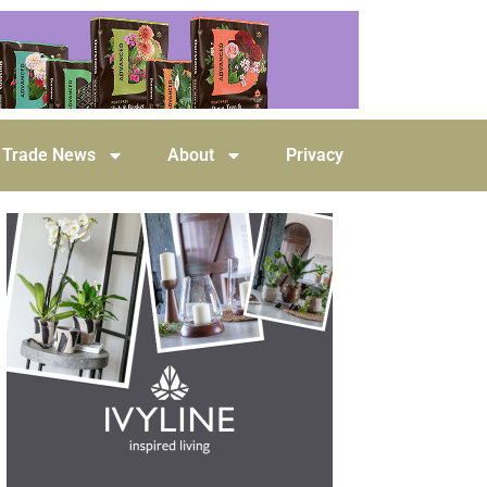
Trade News
About
Privacy