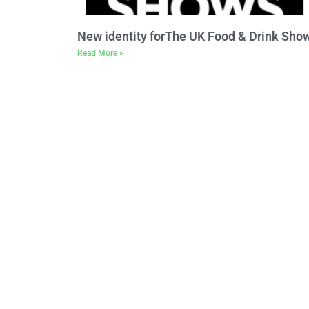
New identity forThe UK Food & Drink Sho
Read More »