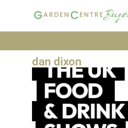
dan dixon