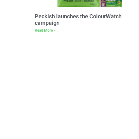
Peckish launches the ColourWatch
campaign
Read More »