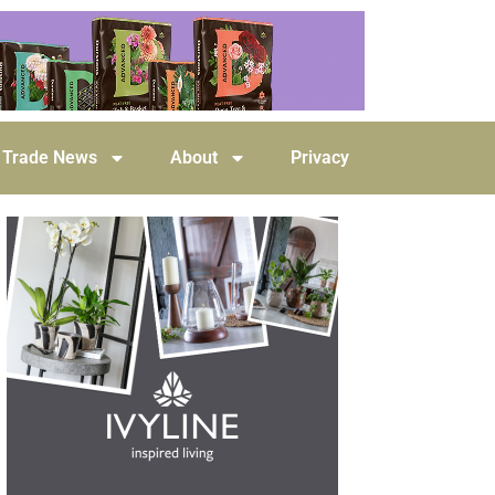
Trade News
About
Privacy