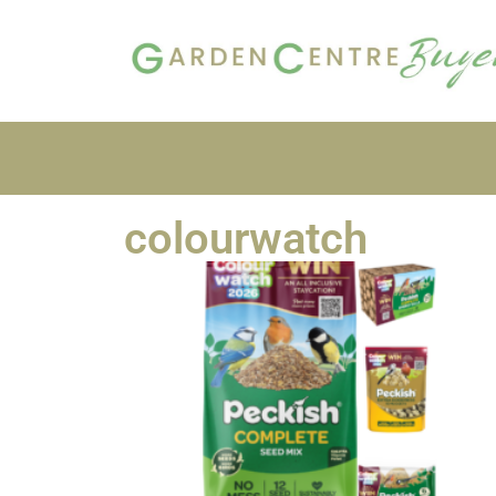
colourwatch