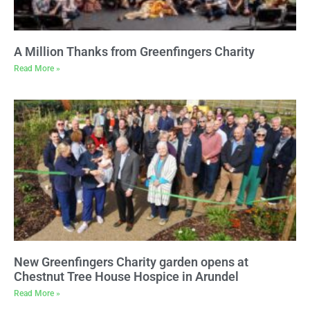
A Million Thanks from Greenfingers Charity
Read More »
New Greenfingers Charity garden opens at
Chestnut Tree House Hospice in Arundel
Read More »