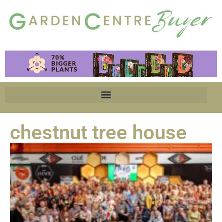
chestnut tree house