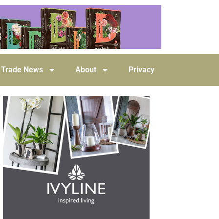
Trade News
About
Privacy