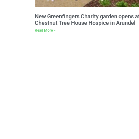
New Greenfingers Charity garden opens a
Chestnut Tree House Hospice in Arundel
Read More »