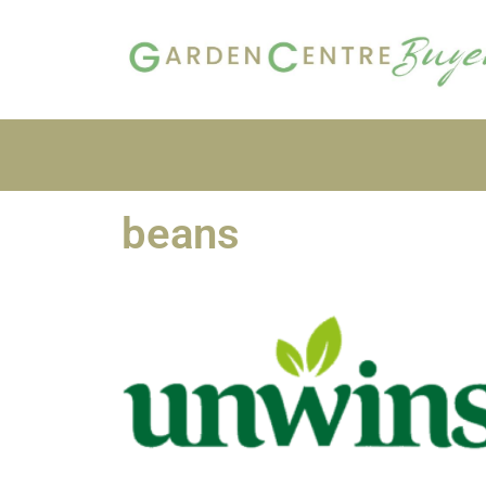
beans