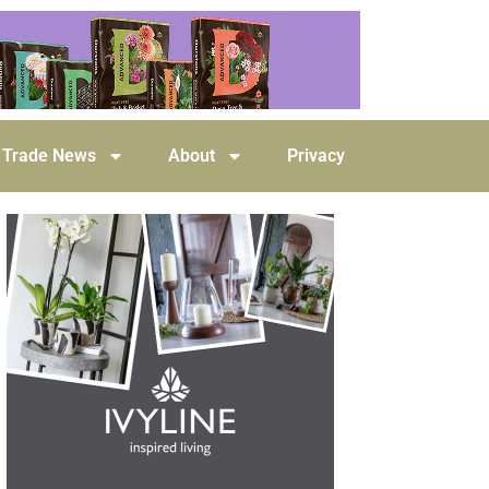
Trade News
About
Privacy