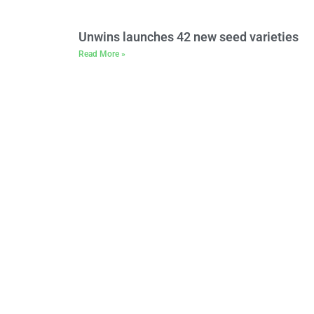
Unwins launches 42 new seed varieties
Read More »