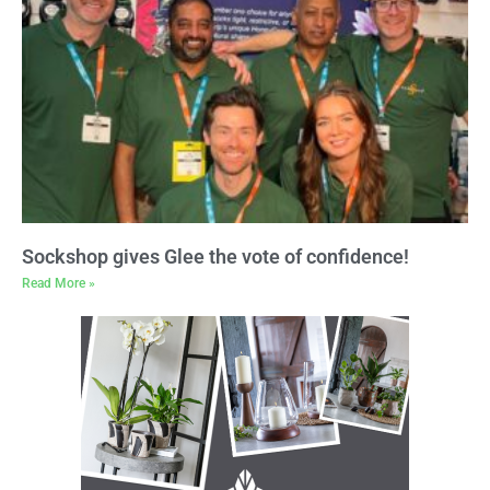
Sockshop gives Glee the vote of confidence!
Read More »