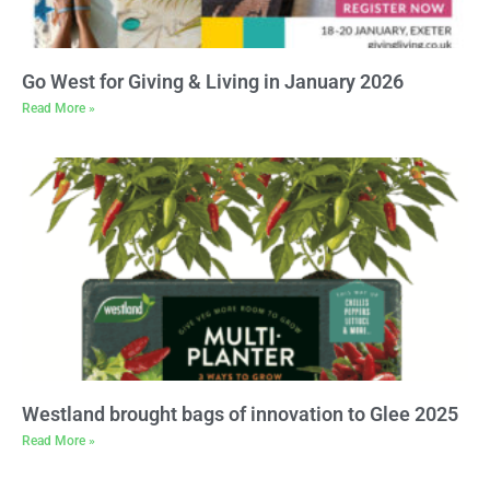
Go West for Giving & Living in January 2026
Read More »
Westland brought bags of innovation to Glee 2025
Read More »