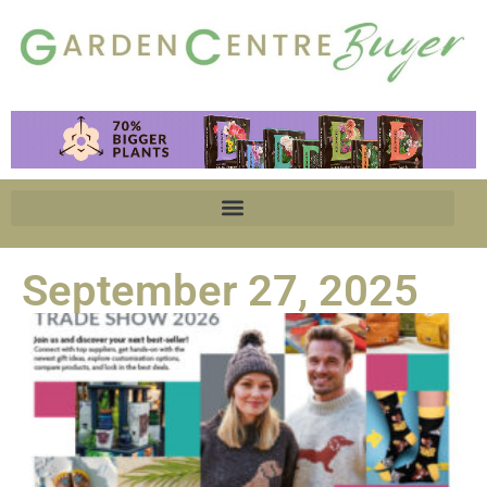
September 27, 2025