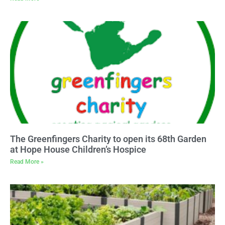
The Greenfingers Charity to open its 68th Garden
at Hope House Children’s Hospice
Read More »