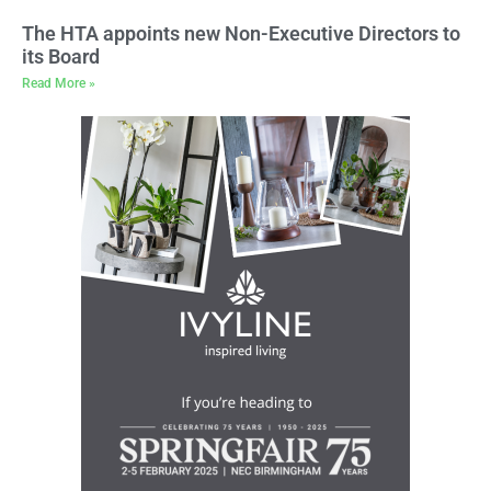
The HTA appoints new Non-Executive Directors to
its Board
Read More »