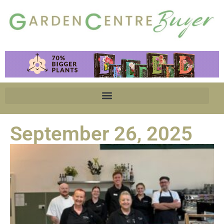
September 26, 2025