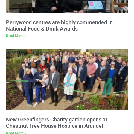
Perrywood centres are highly commended in
National Food & Drink Awards
Read More »
New Greenfingers Charity garden opens at
Chestnut Tree House Hospice in Arundel
Read More »