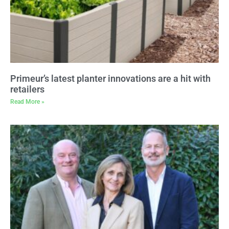
Primeur’s latest planter innovations are a hit with
retailers
Read More »